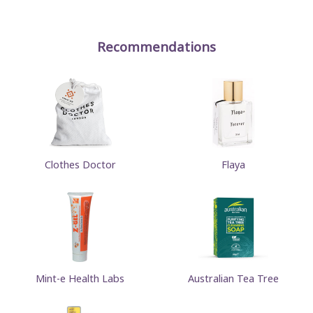
Recommendations
Clothes Doctor
Flaya
Mint-e Health Labs
Australian Tea Tree