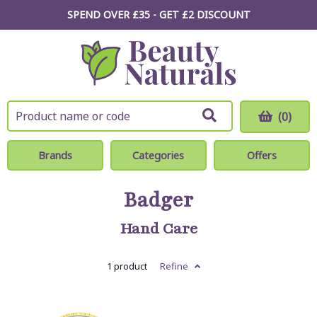
SPEND OVER £35 - GET £2
DISCOUNT
(0)
Brands
Categories
Offers
Badger
Hand Care
1 product
Refine