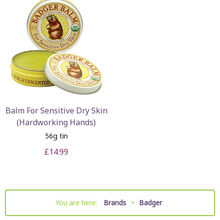
Balm For Sensitive Dry Skin
(Hardworking Hands)
56g tin
£14.99
You are here:
Brands
>
Badger