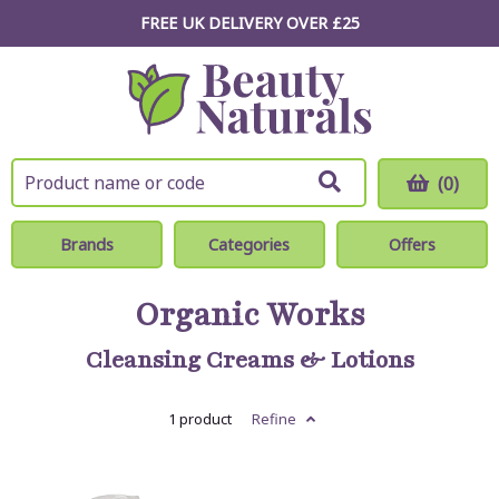
FREE UK DELIVERY OVER £25
(0)
Brands
Categories
Offers
Organic Works
Cleansing Creams & Lotions
1 product
Refine