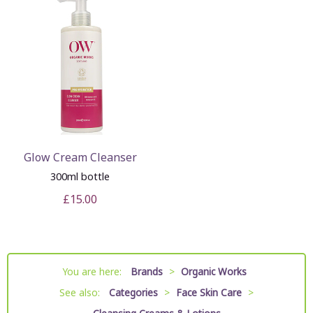
Glow Cream Cleanser
300ml bottle
£15.00
You are here:
Brands
>
Organic Works
See also:
Categories
>
Face Skin Care
>