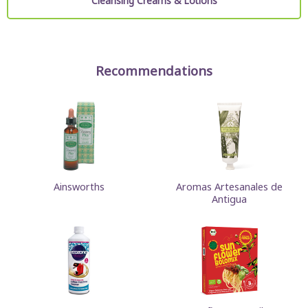
Cleansing Creams & Lotions
Recommendations
Ainsworths
Aromas Artesanales de
Antigua