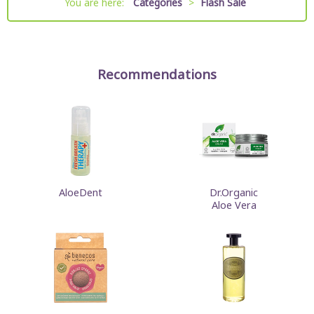
You are here:
Categories
>
Flash Sale
Recommendations
AloeDent
Dr.Organic
Aloe Vera