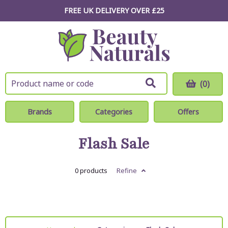
FREE UK DELIVERY OVER £25
(0)
Brands
Categories
Offers
Flash Sale
0 products
Refine