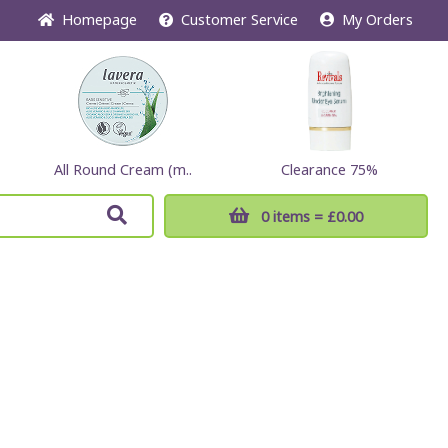
Home
page
Customer
Service
My Orders
All Round Cream (m..
Clearance 75%
0 items
= £0.00