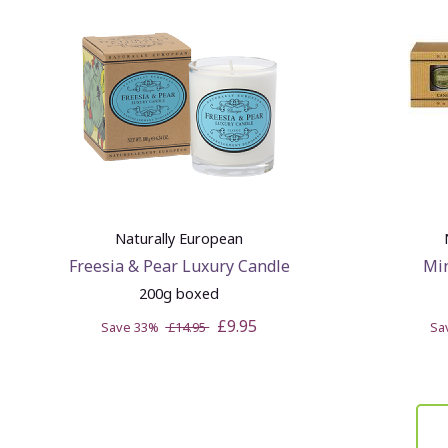
Naturally European
Freesia & Pear Luxury Candle
Min
200g boxed
£9.95
Save 33%
£14.95
Sa