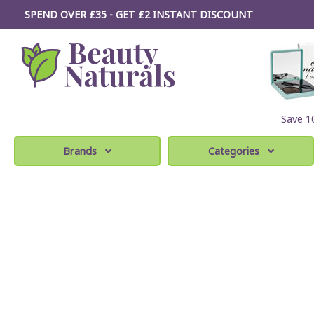
SPEND OVER £35 - GET £2
INSTANT
DISCOUNT
Save 
Brands
Categories