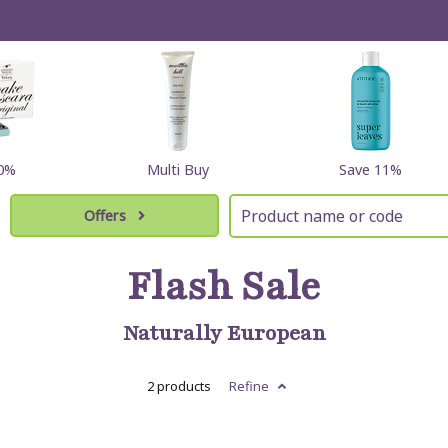
10%
Multi Buy
Save 11%
Offers
Flash Sale
Naturally European
2 products
Refine