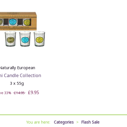
Naturally European
i Candle Collection
3 x 55g
£9.95
ve 33%
£14.95
You are here:
Categories
>
Flash Sale