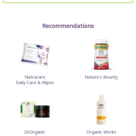
Recommendations
Natracare
Nature's Bounty
Daily Care & Wipes
Dr.Organic
Organic Works