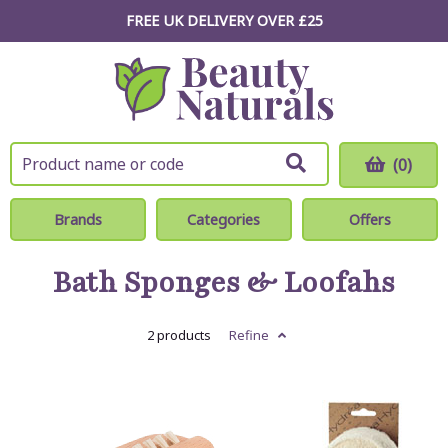
FREE UK DELIVERY OVER £25
(0)
Brands
Categories
Offers
Bath Sponges & Loofahs
2 products
Refine