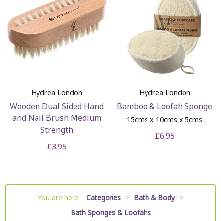
Hydrea London
Hydrea London
Wooden Dual Sided Hand
Bamboo & Loofah Sponge
and Nail Brush Medium
15cms x 10cms x 5cms
Strength
£6.95
£3.95
You are here:
Categories
>
Bath & Body
>
Bath Sponges & Loofahs