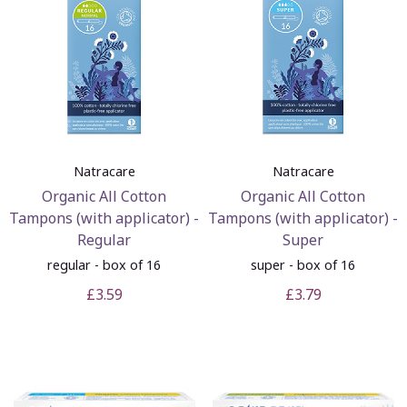
Natracare
Natracare
Organic All Cotton
Organic All Cotton
Tampons (with applicator) -
Tampons (with applicator) -
Regular
Super
regular - box of 16
super - box of 16
£3.59
£3.79