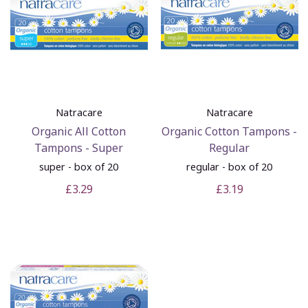
Natracare
Natracare
Organic All Cotton
Organic Cotton Tampons -
Tampons - Super
Regular
super - box of 20
regular - box of 20
£3.29
£3.19