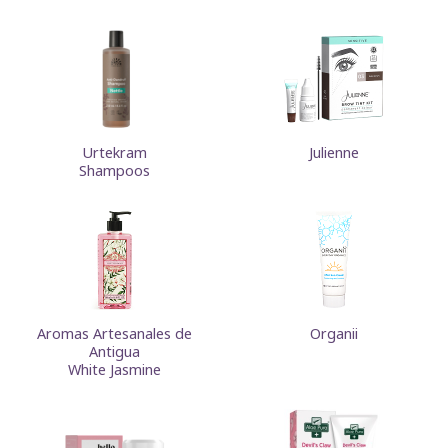
Urtekram
Julienne
Shampoos
Aromas Artesanales de
Organii
Antigua
White Jasmine