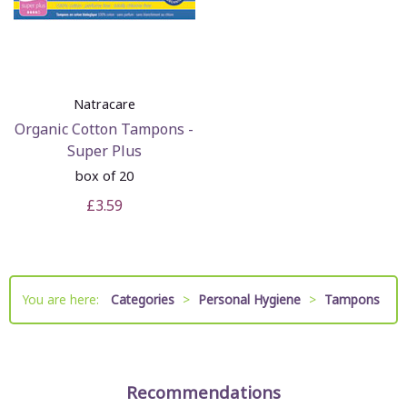
Natracare
Organic Cotton Tampons -
Super Plus
box of 20
£3.59
You are here:
Categories
>
Personal Hygiene
>
Tampons
Recommendations