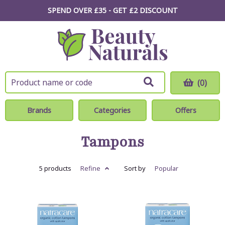
SPEND OVER £35 - GET £2
DISCOUNT
(0)
Brands
Categories
Offers
Tampons
5 products
Refine
Sort by
Popular