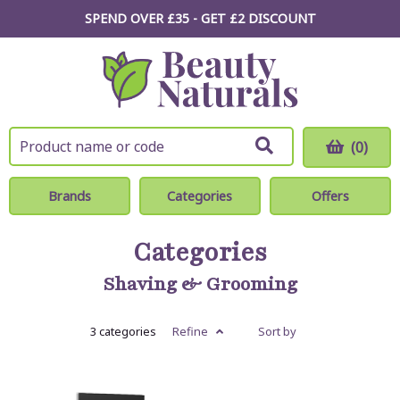
SPEND OVER £35 - GET £2
DISCOUNT
(0)
Brands
Categories
Offers
Categories
Shaving & Grooming
3 categories
Refine
Sort by