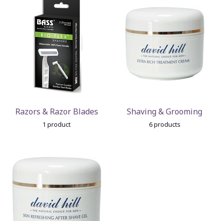
Razors & Razor Blades
Shaving & Grooming
1 product
6 products