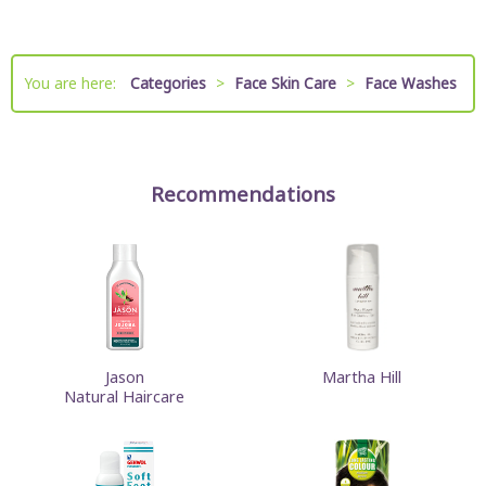
You are here:
Categories
>
Face Skin Care
>
Face Washes
Recommendations
Jason
Martha Hill
Natural Haircare