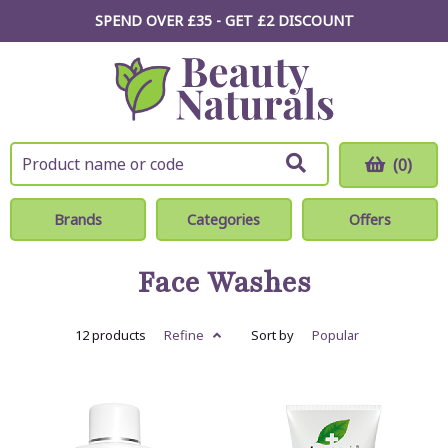
SPEND OVER £35 - GET £2
DISCOUNT
(0)
Brands
Categories
Offers
Face Washes
12 products
Refine
Sort by
Popular