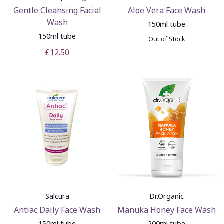
Gentle Cleansing Facial
Aloe Vera Face Wash
Wash
150ml tube
150ml tube
Out of Stock
£12.50
Salcura
Dr.Organic
Antiac Daily Face Wash
Manuka Honey Face Wash
150ml tube
200ml tube