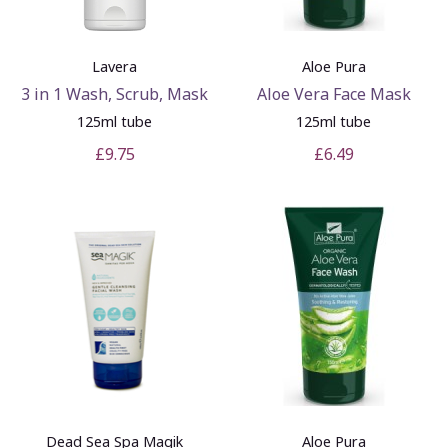
Lavera
Aloe Pura
3 in 1 Wash, Scrub, Mask
Aloe Vera Face Mask
125ml tube
125ml tube
£9.75
£6.49
Dead Sea Spa Magik
Aloe Pura