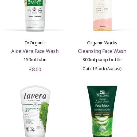
Dr.Organic
Organic Works
Aloe Vera Face Wash
Cleansing Face Wash
150ml tube
300ml pump bottle
Out of Stock (August)
£8.00