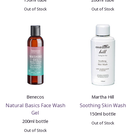
Out of Stock
Out of Stock
Benecos
Martha Hill
Natural Basics Face Wash
Soothing Skin Wash
Gel
150ml bottle
200ml bottle
Out of Stock
Out of Stock