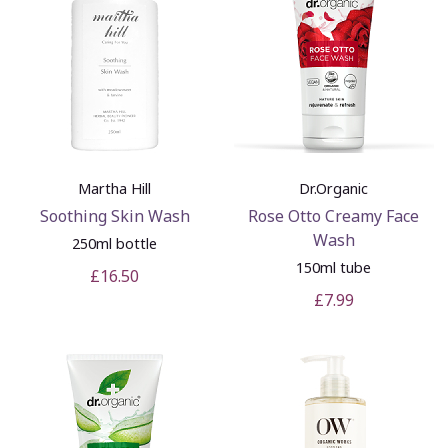
Martha Hill
Dr.Organic
Soothing Skin Wash
Rose Otto Creamy Face
Wash
250ml bottle
150ml tube
£16.50
£7.99