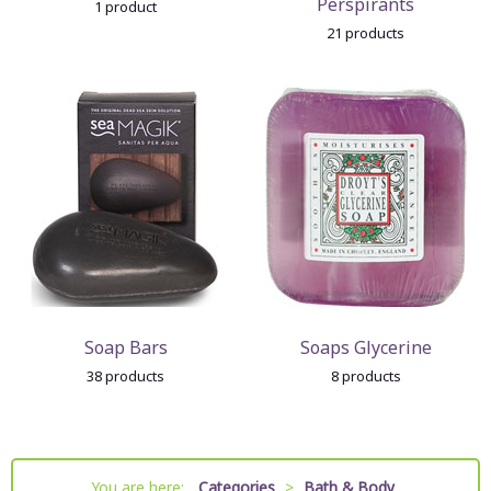
Perspirants
1 product
21 products
Soap Bars
Soaps Glycerine
38 products
8 products
You are here:
Categories
>
Bath & Body