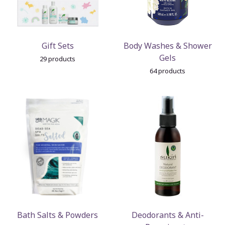
Gift Sets
Body Washes & Shower
Gels
29 products
64 products
Bath Salts & Powders
Deodorants & Anti-