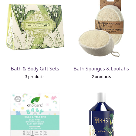
Bath & Body Gift Sets
Bath Sponges & Loofahs
3 products
2 products