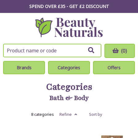
SPEND OVER £35 - GET £2
DISCOUNT
(0)
Brands
Categories
Offers
Categories
Bath & Body
8 categories
Refine
Sort by