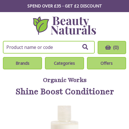
SPEND OVER £35 - GET £2
DISCOUNT
(0)
Brands
Categories
Offers
Organic Works
Shine Boost Conditioner