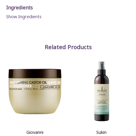
Ingredients
Show Ingredients
Related Products
Giovanni
Sukin