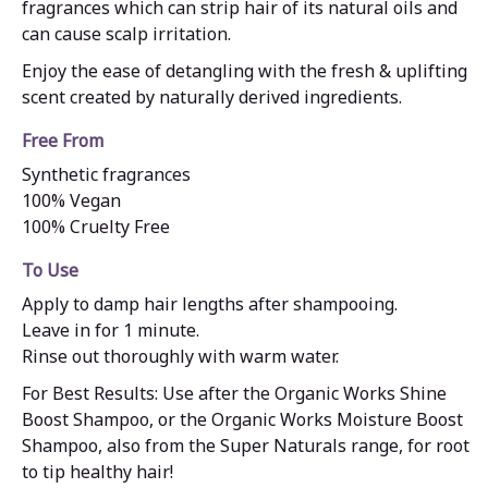
fragrances which can strip hair of its natural oils and
can cause scalp irritation.
Enjoy the ease of detangling with the fresh & uplifting
scent created by naturally derived ingredients.
Free From
Synthetic fragrances
100% Vegan
100% Cruelty Free
To Use
Apply to damp hair lengths after shampooing.
Leave in for 1 minute.
Rinse out thoroughly with warm water.
For Best Results: Use after the Organic Works Shine
Boost Shampoo, or the Organic Works Moisture Boost
Shampoo, also from the Super Naturals range, for root
to tip healthy hair!