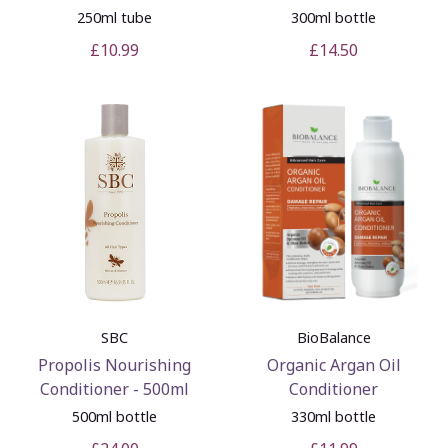
250ml tube
300ml bottle
£10.99
£14.50
SBC
BioBalance
Propolis Nourishing
Organic Argan Oil
Conditioner - 500ml
Conditioner
500ml bottle
330ml bottle