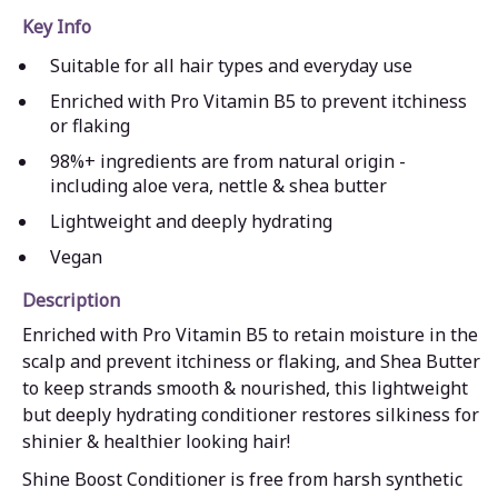
Key Info
Suitable for all hair types and everyday use
Enriched with Pro Vitamin B5 to prevent itchiness
or flaking
98%+ ingredients are from natural origin -
including aloe vera, nettle & shea butter
Lightweight and deeply hydrating
Vegan
Description
Enriched with Pro Vitamin B5 to retain moisture in the
scalp and prevent itchiness or flaking, and Shea Butter
to keep strands smooth & nourished, this lightweight
but deeply hydrating conditioner restores silkiness for
shinier & healthier looking hair!
Shine Boost Conditioner is free from harsh synthetic