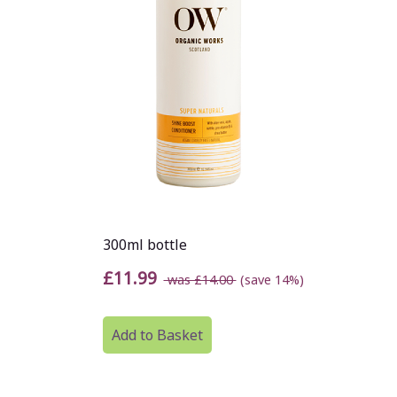
300ml bottle
£11.99
was £14.00
(save 14%)
Add to Basket