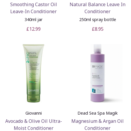
Smoothing Castor Oil
Natural Balance Leave In
Leave-In Conditioner
Conditioner
340ml jar
250ml spray bottle
£12.99
£8.95
Giovanni
Dead Sea Spa Magik
Avocado & Olive Oil Ultra-
Magnesium & Argan Oil
Moist Conditioner
Conditioner