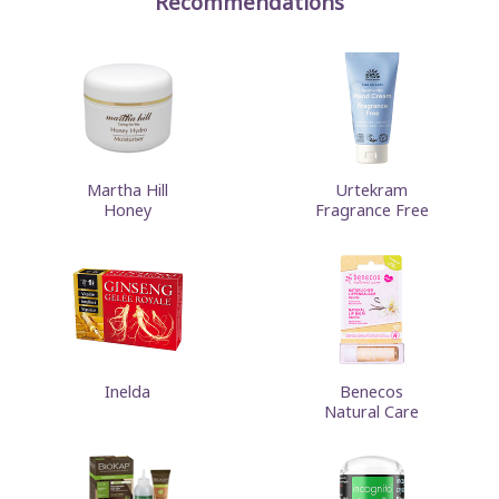
Recommendations
Martha Hill
Urtekram
Honey
Fragrance Free
Inelda
Benecos
Natural Care