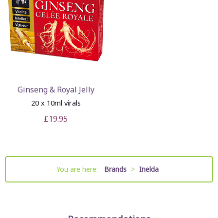
Ginseng & Royal Jelly
20 x 10ml virals
£19.95
You are here:
Brands
>
Inelda