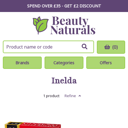
SPEND OVER £35 - GET £2
DISCOUNT
(0)
Brands
Categories
Offers
Inelda
1 product
Refine