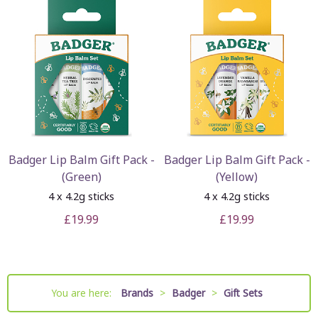
Badger Lip Balm Gift Pack -
Badger Lip Balm Gift Pack -
(Green)
(Yellow)
4 x 4.2g sticks
4 x 4.2g sticks
£19.99
£19.99
You are here:
Brands
>
Badger
>
Gift Sets