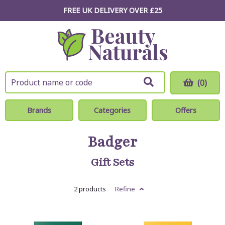
FREE UK DELIVERY OVER £25
(0)
Brands
Categories
Offers
Badger
Gift Sets
2 products
Refine