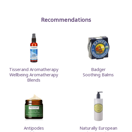
Recommendations
Tisserand Aromatherapy
Badger
Wellbeing Aromatherapy
Soothing Balms
Blends
Antipodes
Naturally European