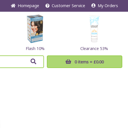
Home
page
Customer
Service
My Orders
Flash 10%
Clearance 53%
0 items
= £0.00