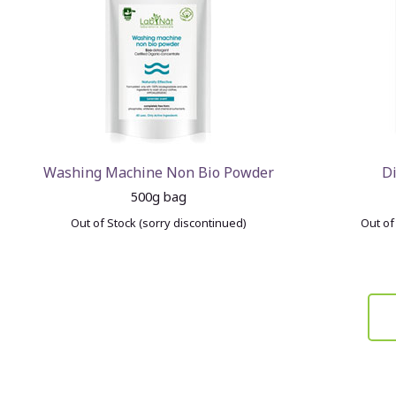
Washing Machine Non Bio Powder
D
500g bag
Out of Stock (sorry discontinued)
Out of