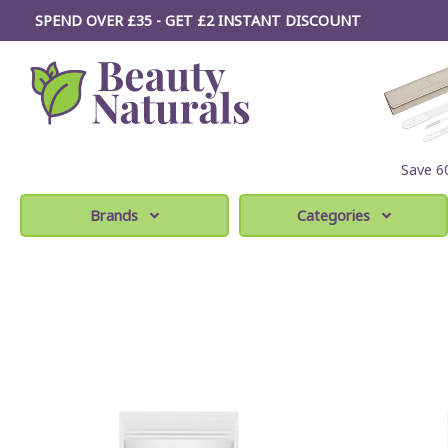
SPEND OVER £35 - GET £2
INSTANT
DISCOUNT
Save 
Brands
Categories