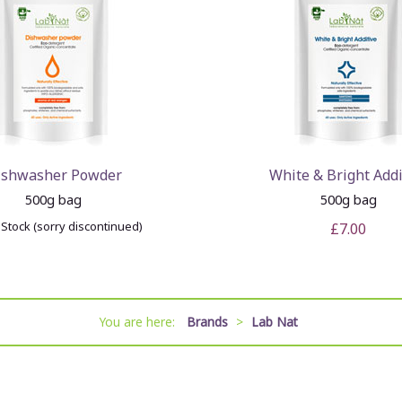
ishwasher Powder
White & Bright Addi
500g bag
500g bag
 Stock (sorry discontinued)
£7.00
You are here:
Brands
>
Lab Nat