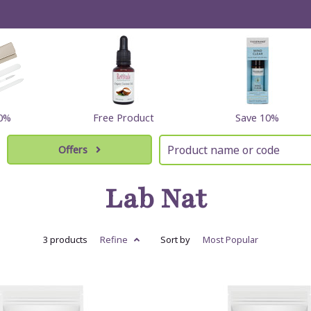
60%
Free Product
Save 10%
Offers
Lab Nat
3 products
Refine
Sort by
Most
Popular