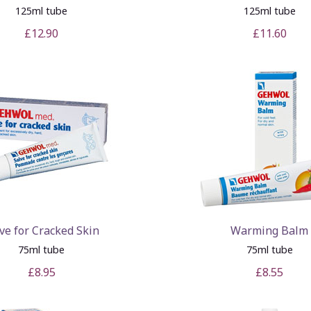
125ml tube
125ml tube
£12.90
£11.60
ve for Cracked Skin
Warming Balm
75ml tube
75ml tube
£8.95
£8.55