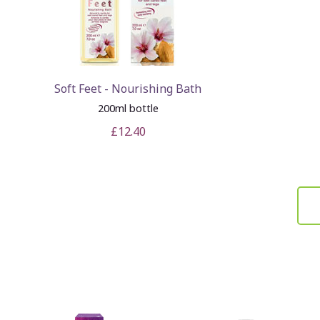
Soft Feet - Nourishing Bath
200ml bottle
£12.40