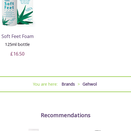
Soft Feet Foam
125ml bottle
£16.50
You are here:
Brands
>
Gehwol
Recommendations