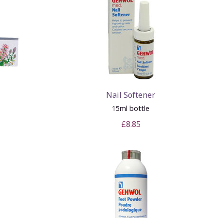
Nail Softener
15ml bottle
£8.85