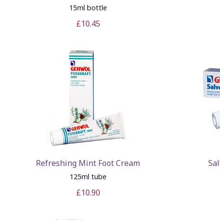
15ml bottle
£10.45
Refreshing Mint Foot Cream
Sal
125ml tube
£10.90