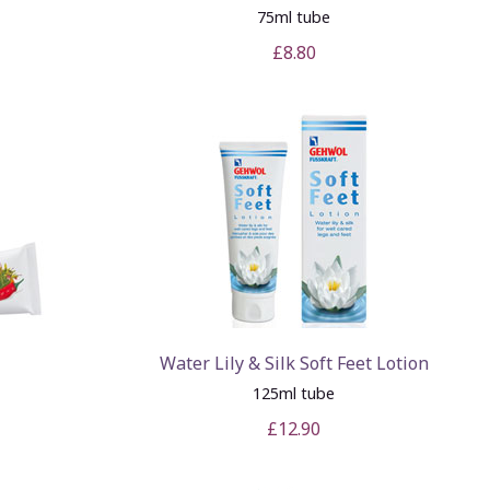
75ml tube
£8.80
Water Lily & Silk Soft Feet Lotion
125ml tube
£12.90