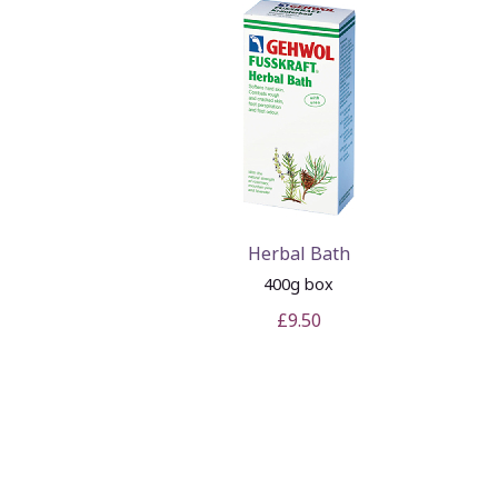
Herbal Bath
400g box
£9.50