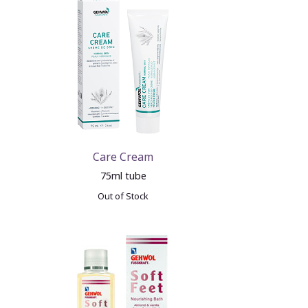
Care Cream
75ml tube
Out of Stock