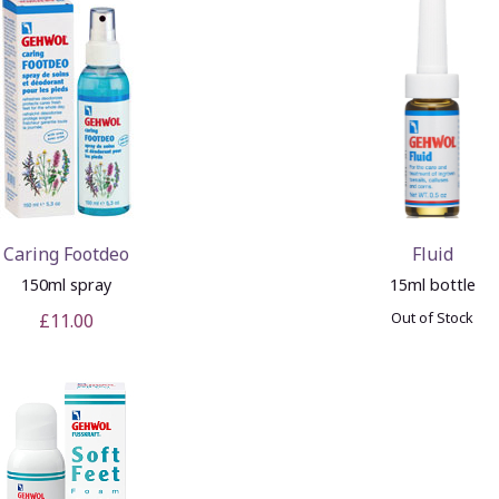
Caring Footdeo
Fluid
150ml spray
15ml bottle
Out of Stock
£11.00