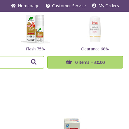
Home
page
Customer
Service
My Orders
Flash 75%
Clearance 68%
0 items
= £0.00