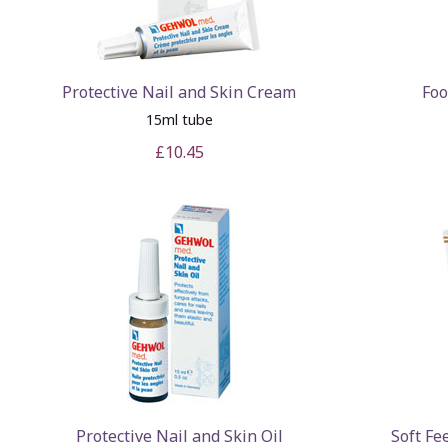
Protective Nail and Skin Cream
Foo
15ml tube
£10.45
Protective Nail and Skin Oil
Soft Fe