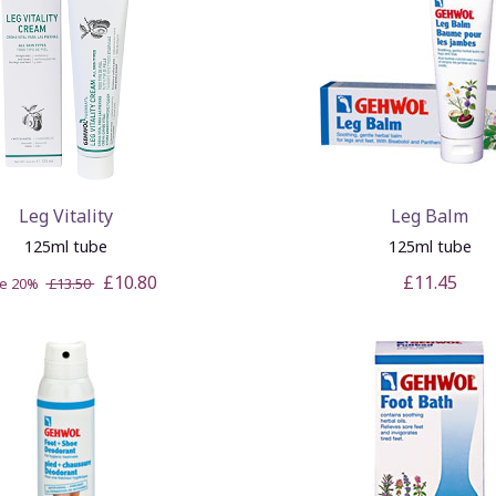
Leg Vitality
Leg Balm
125ml tube
125ml tube
£10.80
£11.45
ve 20%
£13.50