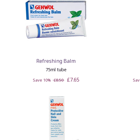
Refreshing Balm
75ml tube
£7.65
Save 10%
£8.50
Sa