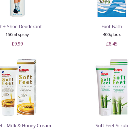
t + Shoe Deodorant
Foot Bath
150ml spray
400g box
£9.99
£8.45
et - Milk & Honey Cream
Soft Feet Scrub