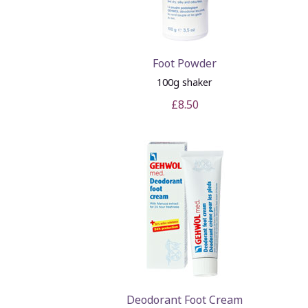
Foot Powder
100g shaker
£8.50
Deodorant Foot Cream