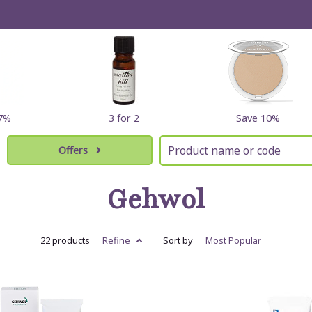
17%
3 for 2
Save 10%
Offers
Gehwol
22 products
Refine
Sort by
Most
Popular