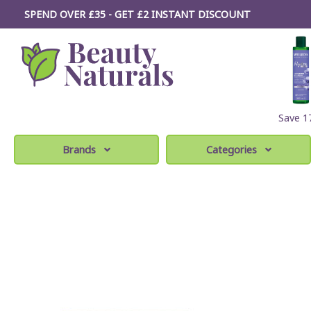
SPEND OVER £35 - GET £2
INSTANT
DISCOUNT
Save 
Brands
Categories