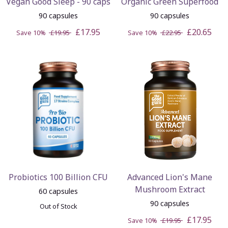
Vegan Good Sleep - 90 caps
Organic Green Superfood
90 capsules
90 capsules
£17.95
£20.65
Save 10%
£19.95
Save 10%
£22.95
Probiotics 100 Billion CFU
Advanced Lion's Mane
Mushroom Extract
60 capsules
90 capsules
Out of Stock
£17.95
Save 10%
£19.95