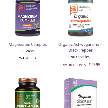
Magnesium Complex
Organic Ashwagandha +
Black Pepper
90 caps
90 capsules
Out of Stock
£17.95
Save 10%
£19.95