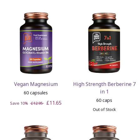
Vegan Magnesium
High Strength Berberine 7
in 1
60 capsules
60 caps
£11.65
Save 10%
£12.95
Out of Stock