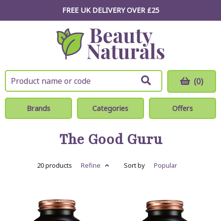
FREE UK DELIVERY OVER £25
(0)
Brands
Categories
Offers
The Good Guru
20 products
Refine
Sort by
Popular