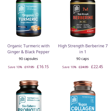
Organic Turmeric with
High Strength Berberine 7
Ginger & Black Pepper
in 1
90 capsules
90 caps
£16.15
£22.45
Save 10%
£17.95
Save 10%
£24.95