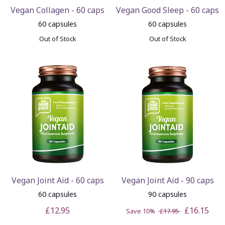
Vegan Collagen - 60 caps
Vegan Good Sleep - 60 caps
60 capsules
60 capsules
Out of Stock
Out of Stock
Vegan Joint Aid - 60 caps
Vegan Joint Aid - 90 caps
60 capsules
90 capsules
£12.95
£16.15
Save 10%
£17.95