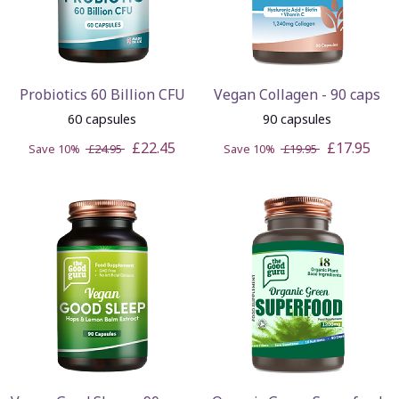
Probiotics 60 Billion CFU
Vegan Collagen - 90 caps
60 capsules
90 capsules
£22.45
£17.95
Save 10%
£24.95
Save 10%
£19.95