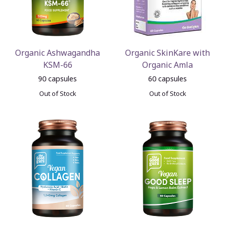
Organic Ashwagandha
Organic SkinKare with
KSM-66
Organic Amla
90 capsules
60 capsules
Out of Stock
Out of Stock