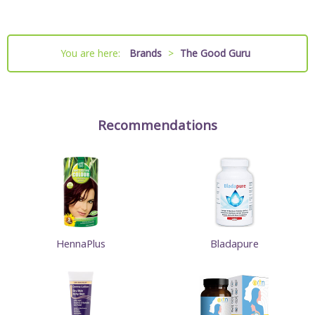
You are here:
Brands
>
The Good Guru
Recommendations
HennaPlus
Bladapure