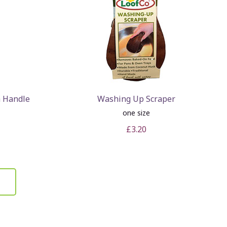
 Handle
Washing Up Scraper
one size
£3.20