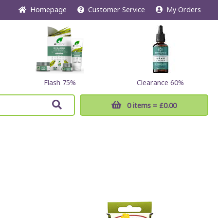
Home
page
Customer
Service
My Orders
Flash 75%
Clearance 60%
0 items
= £0.00