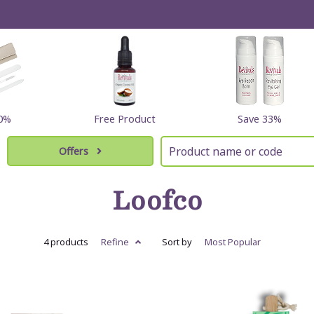
60%
Free Product
Save 33%
Offers
Loofco
4 products
Refine
Sort by
Most
Popular