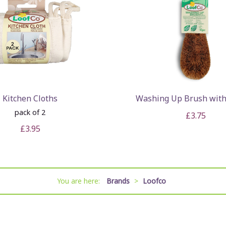
Kitchen Cloths
Washing Up Brush with
pack of 2
£3.75
£3.95
You are here:
Brands
>
Loofco