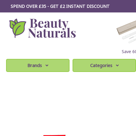
SPEND OVER £35 - GET £2
INSTANT
DISCOUNT
Save 
Brands
Categories