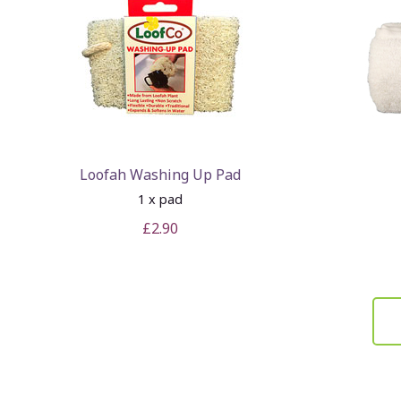
Loofah Washing Up Pad
1 x pad
£2.90