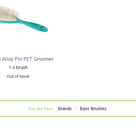
x Alloy Pin PET Groomer
1 x brush
Out of Stock
You are here:
Brands
>
Bass Brushes