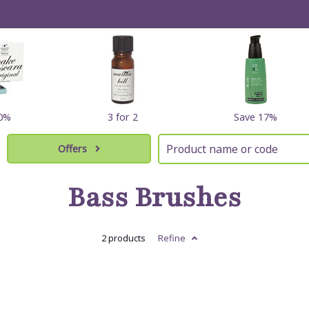
10%
3 for 2
Save 17%
Offers
Bass Brushes
2 products
Refine