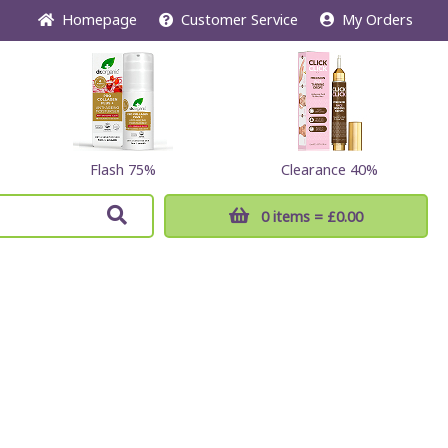
Home
page
Customer
Service
My Orders
Flash 75%
Clearance 40%
0 items
= £0.00