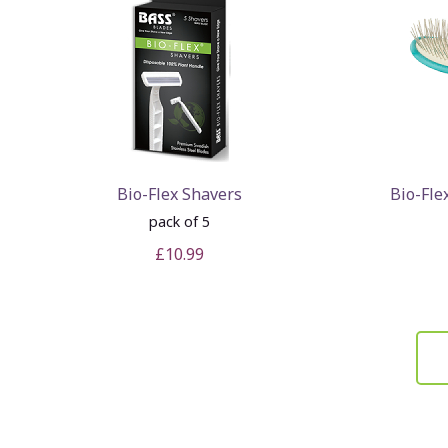
Bio-Flex Shavers
Bio-Fle
pack of 5
£10.99