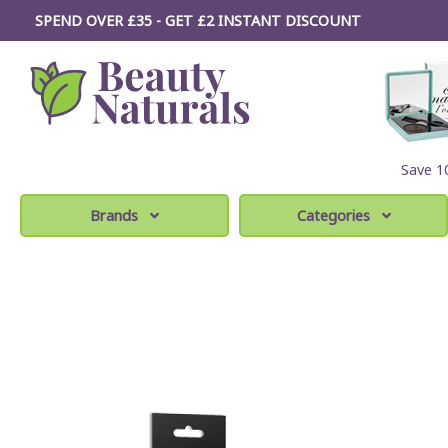
SPEND OVER £35 - GET £2
INSTANT
DISCOUNT
Save 
Brands
Categories