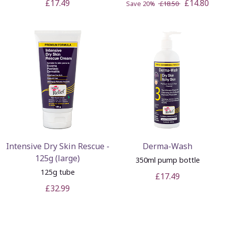
£17.49
£14.80
Save 20%
£18.50
Intensive Dry Skin Rescue -
Derma-Wash
125g (large)
350ml pump bottle
125g tube
£17.49
£32.99