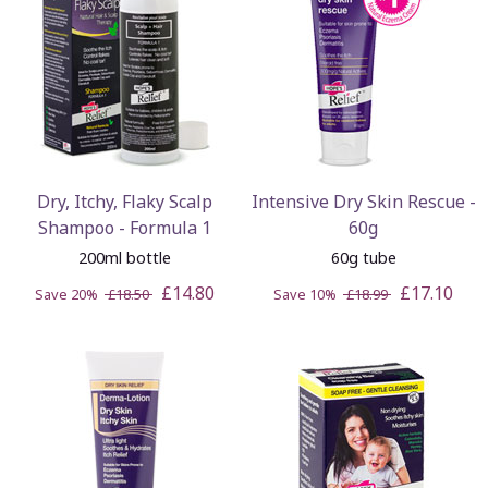
Dry, Itchy, Flaky Scalp
Intensive Dry Skin Rescue -
Shampoo - Formula 1
60g
200ml bottle
60g tube
£14.80
£17.10
Save 20%
£18.50
Save 10%
£18.99