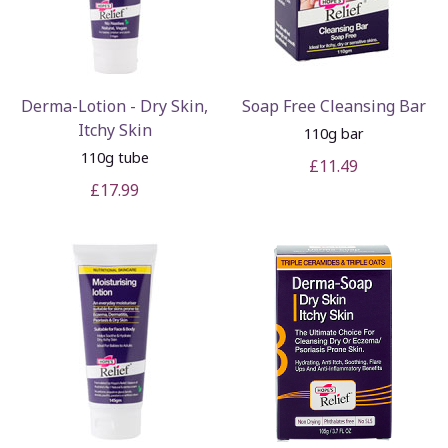
Derma-Lotion - Dry Skin,
Soap Free Cleansing Bar
Itchy Skin
110g bar
110g tube
£11.49
£17.99