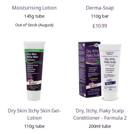
Moisturising Lotion
Derma-Soap
145g tube
110g bar
Out of Stock (August)
£10.99
Dry Skin Itchy Skin Gel-
Dry, Itchy, Flaky Scalp
Lotion
Conditioner - Formula 2
110g tube
200ml tube