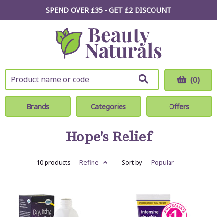
SPEND OVER £35 - GET £2
DISCOUNT
(0)
Brands
Categories
Offers
Hope's Relief
10 products
Refine
Sort by
Popular