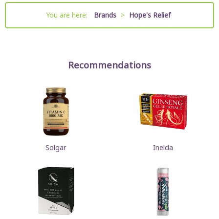
You are here:
Brands
>
Hope's Relief
Recommendations
Solgar
Inelda