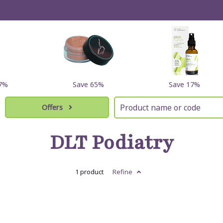
17%
Save 65%
Save 17%
Offers
DLT Podiatry
1 product
Refine