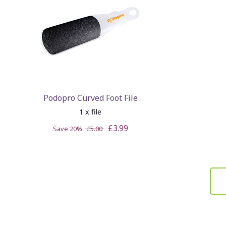
Podopro Curved Foot File
1 x file
£3.99
Save 20%
£5.00