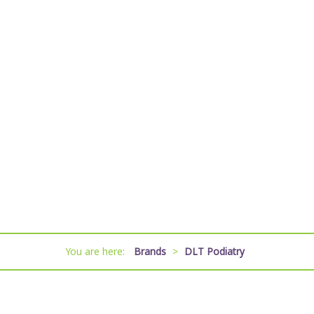
You are here:
Brands
>
DLT Podiatry