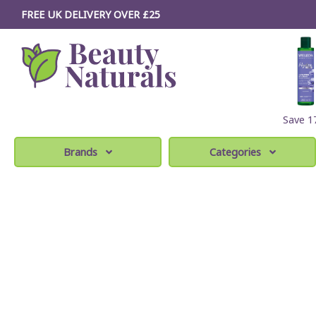
FREE UK DELIVERY OVER £25
Save 
Brands
Categories