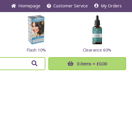
Home
page
Customer
Service
My Orders
Flash 10%
Clearance 60%
0 items
= £0.00