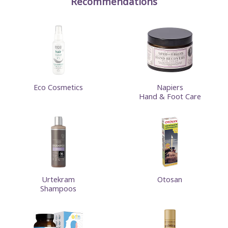
Recommendations
Eco Cosmetics
Napiers
Hand & Foot Care
Urtekram
Otosan
Shampoos