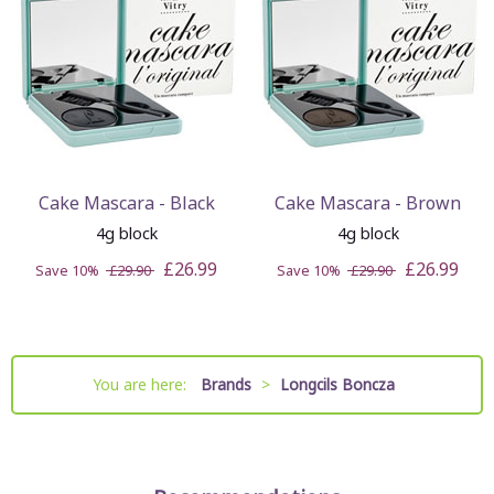
Cake Mascara - Black
Cake Mascara - Brown
4g block
4g block
£26.99
£26.99
Save 10%
£29.90
Save 10%
£29.90
You are here:
Brands
>
Longcils Boncza