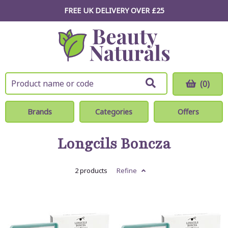
FREE UK DELIVERY OVER £25
(0)
Brands
Categories
Offers
Longcils Boncza
2 products
Refine