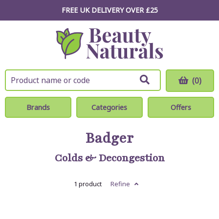
FREE UK DELIVERY OVER £25
(0)
Brands
Categories
Offers
Badger
Colds & Decongestion
1 product
Refine