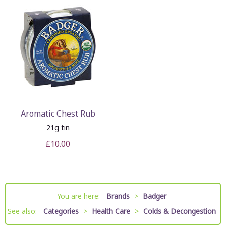
Aromatic Chest Rub
21g tin
£10.00
You are here:
Brands
>
Badger
See also:
Categories
>
Health Care
>
Colds & Decongestion