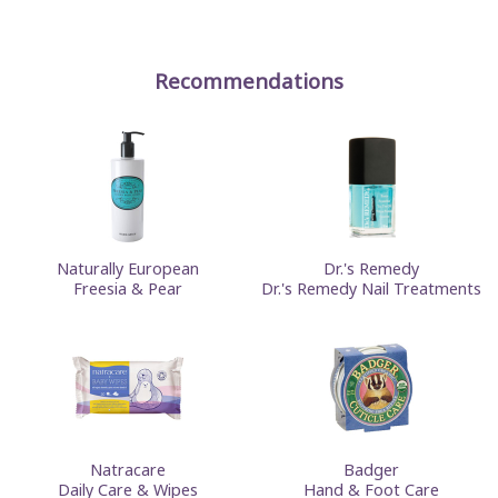
Recommendations
Naturally European
Dr.'s Remedy
Freesia & Pear
Dr.'s Remedy Nail Treatments
Natracare
Badger
Daily Care & Wipes
Hand & Foot Care