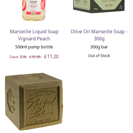
Marseille Liquid Soap
Olive Oil Marseille Soap -
Vignard Peach
300g
500ml pump bottle
300g bar
Out of Stock
£11.20
Save 30%
£15.95