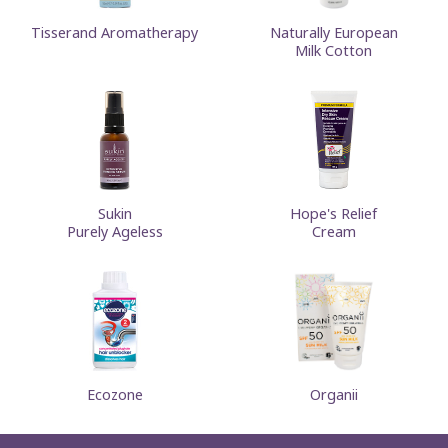
Tisserand Aromatherapy
Naturally European
Milk Cotton
Sukin
Hope's Relief
Purely Ageless
Cream
Ecozone
Organii