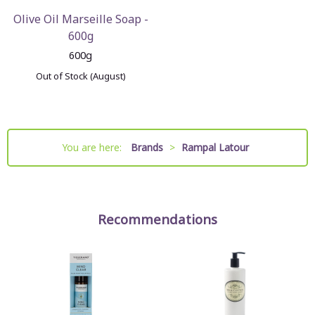
Olive Oil Marseille Soap -
600g
600g
Out of Stock (August)
You are here:
Brands
>
Rampal Latour
Recommendations