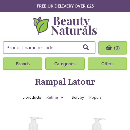
FREE UK DELIVERY OVER £25
(0)
Brands
Categories
Offers
Rampal Latour
5 products
Refine
Sort by
Popular