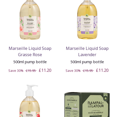
Marseille Liquid Soap
Marseille Liquid Soap
Grasse Rose
Lavender
500ml pump bottle
500ml pump bottle
£11.20
£11.20
Save 30%
£15.95
Save 30%
£15.95