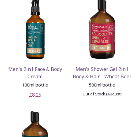
Men's 2in1 Face & Body
Men's Shower Gel 2in1
Cream
Body & Hair - Wheat Beer
100ml bottle
500ml bottle
Out of Stock (August)
£8.25