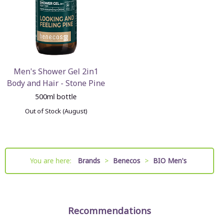
Men's Shower Gel 2in1
Body and Hair - Stone Pine
500ml bottle
Out of Stock (August)
You are here:
Brands
>
Benecos
>
BIO Men's
Recommendations