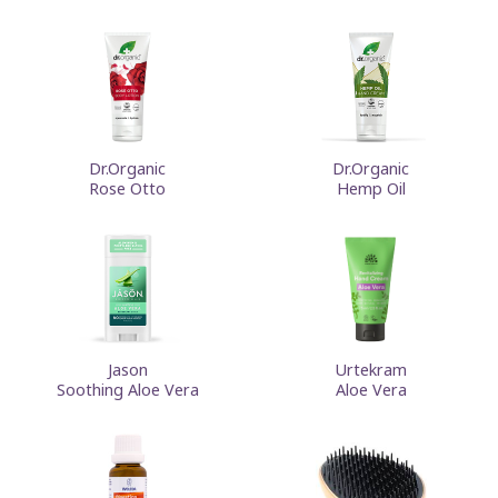
Dr.Organic
Dr.Organic
Rose Otto
Hemp Oil
Jason
Urtekram
Soothing Aloe Vera
Aloe Vera