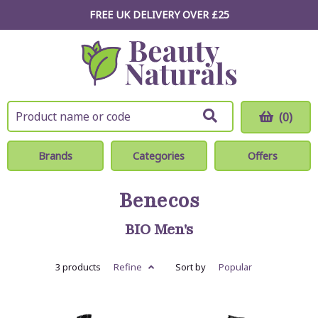
FREE UK DELIVERY OVER £25
(0)
Brands
Categories
Offers
Benecos
BIO Men's
3 products
Refine
Sort by
Popular