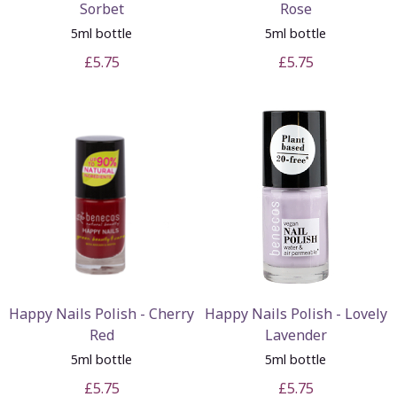
Sorbet
Rose
5ml bottle
5ml bottle
£5.75
£5.75
Happy Nails Polish - Cherry
Happy Nails Polish - Lovely
Red
Lavender
5ml bottle
5ml bottle
£5.75
£5.75