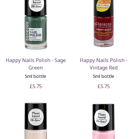
Happy Nails Polish - Sage
Happy Nails Polish -
Green
Vintage Red
5ml bottle
5ml bottle
£5.75
£5.75