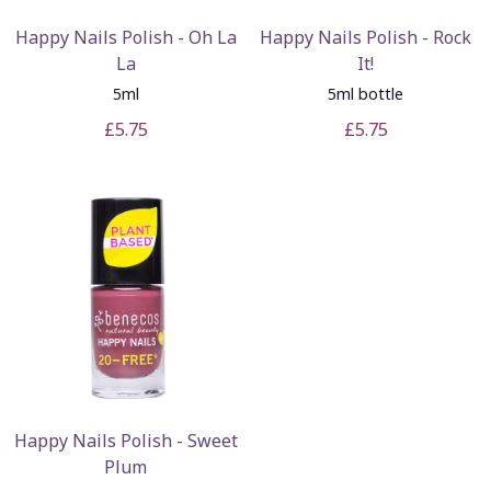
Happy Nails Polish - Oh La
Happy Nails Polish - Rock
La
It!
5ml
5ml bottle
£5.75
£5.75
Happy Nails Polish - Sweet
Plum