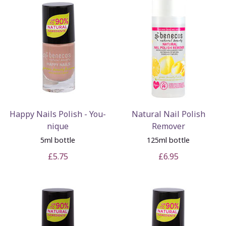
Happy Nails Polish - You-
Natural Nail Polish
nique
Remover
5ml bottle
125ml bottle
£5.75
£6.95