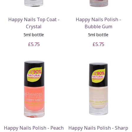
Happy Nails Top Coat -
Happy Nails Polish -
Crystal
Bubble Gum
5ml bottle
5ml bottle
£5.75
£5.75
Happy Nails Polish - Peach
Happy Nails Polish - Sharp