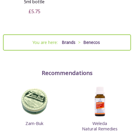
5ml bottle
£5.75
You are here:
Brands
>
Benecos
Recommendations
Zam-Buk
Weleda
Natural Remedies