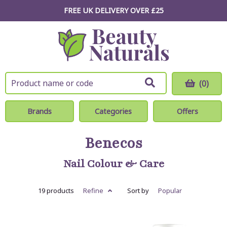
FREE UK DELIVERY OVER £25
(0)
Brands
Categories
Offers
Benecos
Nail Colour & Care
19 products
Refine
Sort by
Popular