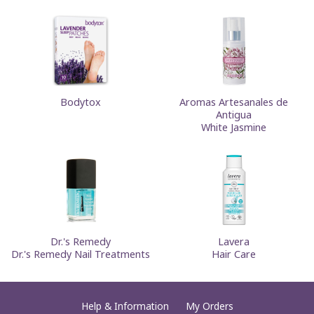
Bodytox
Aromas Artesanales de
Antigua
White Jasmine
Dr.'s Remedy
Lavera
Dr.'s Remedy Nail Treatments
Hair Care
Help & Information
My Orders