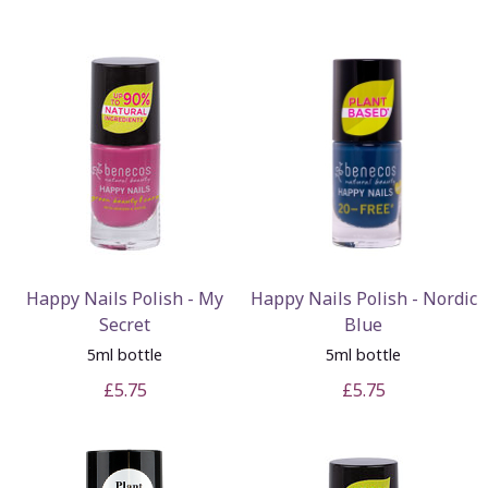
Happy Nails Polish - My
Happy Nails Polish - Nordic
Secret
Blue
5ml bottle
5ml bottle
£5.75
£5.75