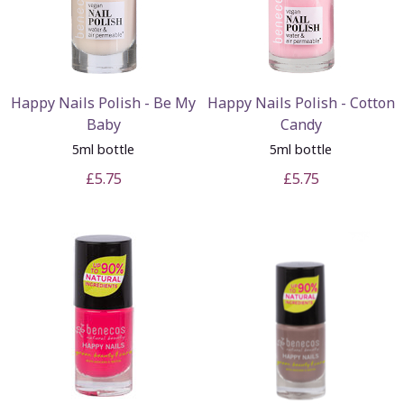
Happy Nails Polish - Be My
Happy Nails Polish - Cotton
Baby
Candy
5ml bottle
5ml bottle
£5.75
£5.75