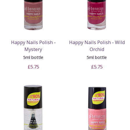
Happy Nails Polish -
Happy Nails Polish - Wild
Mystery
Orchid
5ml bottle
5ml bottle
£5.75
£5.75