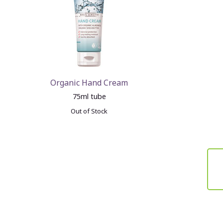
Organic Hand Cream
75ml tube
Out of Stock