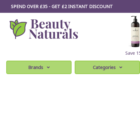
SPEND OVER £35 - GET £2
INSTANT
DISCOUNT
Save 
Brands
Categories