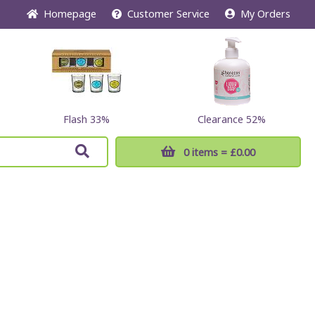
Home
page
Customer
Service
My Orders
Flash 33%
Clearance 52%
0 items
= £0.00