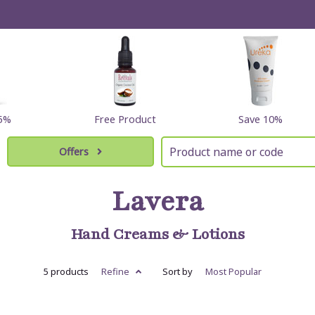
15%
Free Product
Save 10%
Offers
Lavera
Hand Creams & Lotions
5 products
Refine
Sort by
Most
Popular