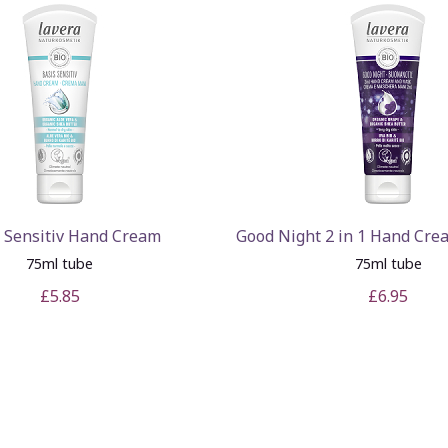
 Sensitiv Hand Cream
Good Night 2 in 1 Hand Cr
75ml tube
75ml tube
£5.85
£6.95