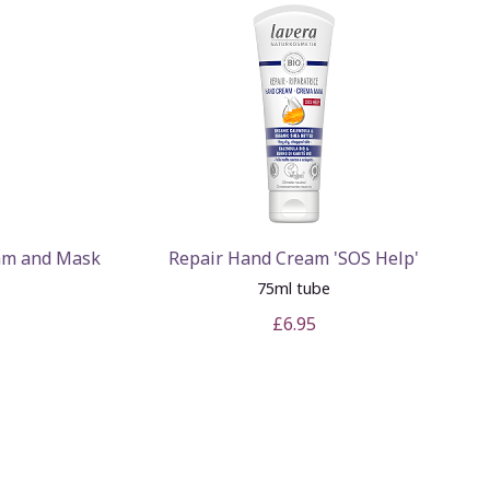
eam and Mask
Repair Hand Cream 'SOS Help'
75ml tube
£6.95