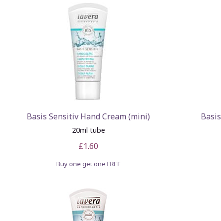
Basis Sensitiv Hand Cream (mini)
Basis
20ml tube
£1.60
Buy one get one FREE