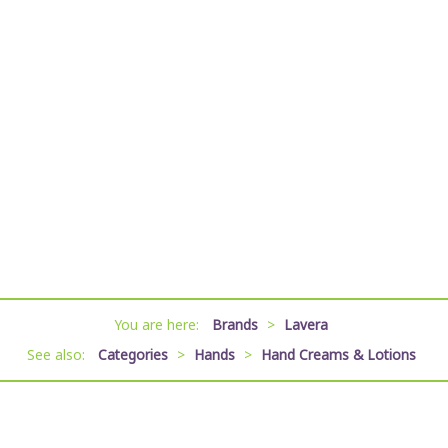
You are here:
Brands
>
Lavera
See also:
Categories
>
Hands
>
Hand Creams & Lotions