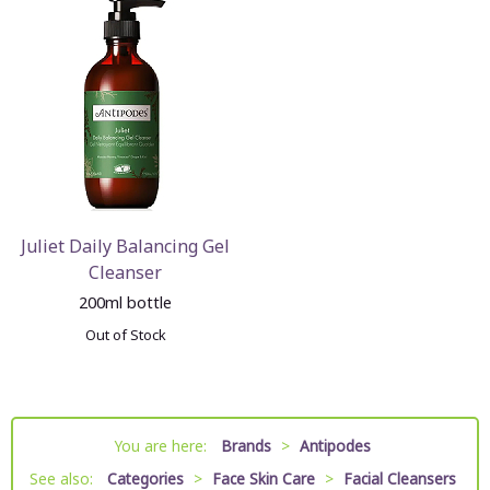
Juliet Daily Balancing Gel
Cleanser
200ml bottle
Out of Stock
You are here:
Brands
>
Antipodes
See also:
Categories
>
Face Skin Care
>
Facial Cleansers