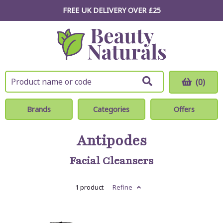
FREE UK DELIVERY OVER £25
(0)
Brands
Categories
Offers
Antipodes
Facial Cleansers
1 product
Refine