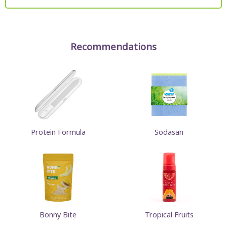
Recommendations
Protein Formula
Sodasan
Bonny Bite
Tropical Fruits