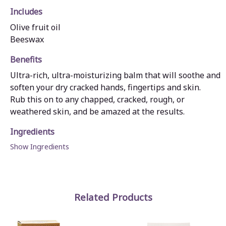
Includes
Olive fruit oil
Beeswax
Benefits
Ultra-rich, ultra-moisturizing balm that will soothe and
soften your dry cracked hands, fingertips and skin.
Rub this on to any chapped, cracked, rough, or
weathered skin, and be amazed at the results.
Ingredients
Show Ingredients
Related Products