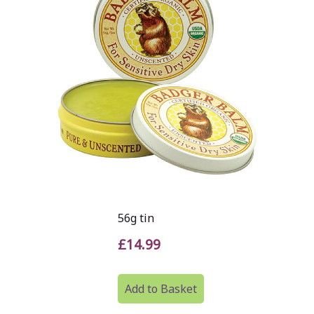
56g tin
£14.99
Add to Basket