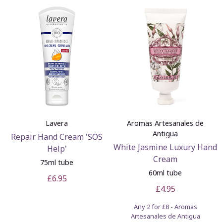
Lavera
Aromas Artesanales de
Antigua
Repair Hand Cream 'SOS
White Jasmine Luxury Hand
Help'
Cream
75ml tube
60ml tube
£6.95
£4.95
Any 2 for £8 - Aromas
Artesanales de Antigua