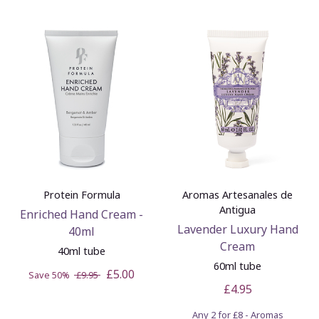
Protein Formula
Aromas Artesanales de
Antigua
Enriched Hand Cream -
Lavender Luxury Hand
40ml
Cream
40ml tube
60ml tube
£5.00
Save 50%
£9.95
£4.95
Any 2 for £8 - Aromas