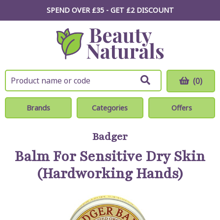
SPEND OVER £35 - GET £2
DISCOUNT
(0)
Brands
Categories
Offers
Badger
Balm For Sensitive Dry Skin
(Hardworking Hands)