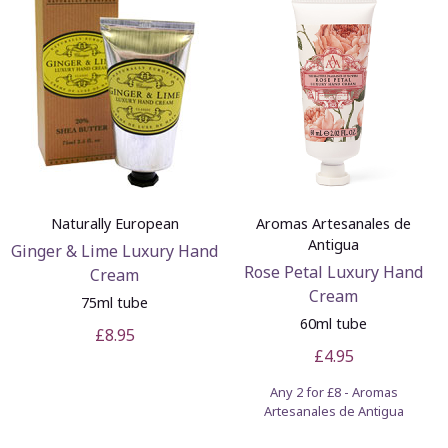
Naturally European
Aromas Artesanales de
Antigua
Ginger & Lime Luxury Hand
Rose Petal Luxury Hand
Cream
Cream
75ml tube
60ml tube
£8.95
£4.95
Any 2 for £8 - Aromas
Artesanales de Antigua