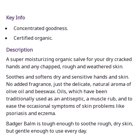
Key Info
Concentrated goodness.
Certified organic.
Description
A super moisturizing organic salve for your dry cracked
hands and any chapped, rough and weathered skin.
Soothes and softens dry and sensitive hands and skin.
No added fragrance, just the delicate, natural aroma of
olive oil and beeswax. Oils, which have been
traditionally used as an antiseptic, a muscle rub, and to
ease the occasional symptoms of skin problems like
psoriasis and eczema.
Badger Balm is tough enough to soothe rough, dry skin,
but gentle enough to use every day.