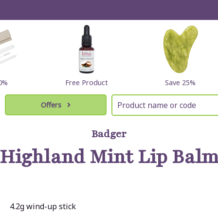
60%
Free Product
Save 25%
Offers
Badger
Highland Mint Lip Bal
4.2g wind-up stick