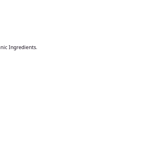
nic Ingredients.