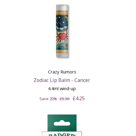
Crazy Rumors
Zodiac Lip Balm - Cancer
4.4ml wind-up
£4.25
Save 20%
£5.30