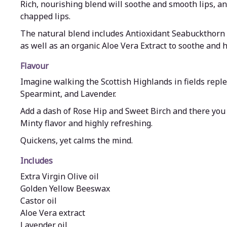
Rich, nourishing blend will soothe and smooth lips, an
chapped lips.
The natural blend includes Antioxidant Seabuckthorn 
as well as an organic Aloe Vera Extract to soothe and h
Flavour
Imagine walking the Scottish Highlands in fields repl
Spearmint, and Lavender.
Add a dash of Rose Hip and Sweet Birch and there you h
Minty flavor and highly refreshing.
Quickens, yet calms the mind.
Includes
Extra Virgin Olive oil
Golden Yellow Beeswax
Castor oil
Aloe Vera extract
Lavender oil