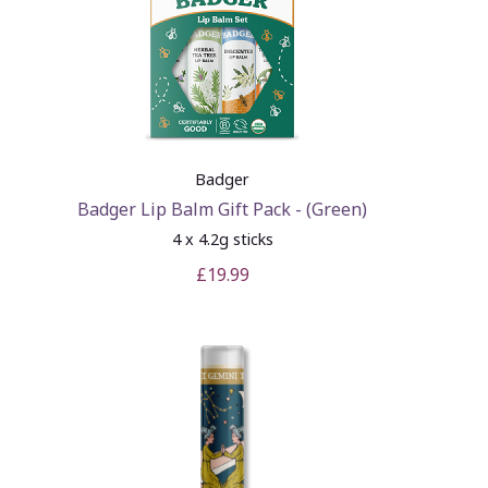
Badger
Badger Lip Balm Gift Pack - (Green)
4 x 4.2g sticks
£19.99