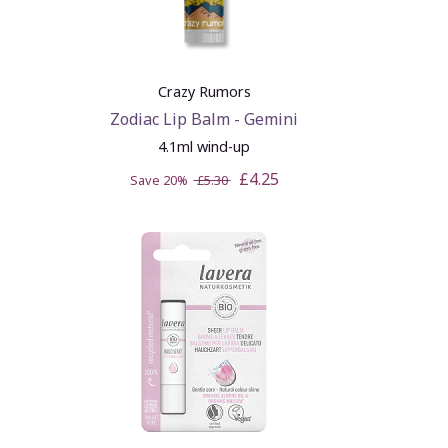
Crazy Rumors
Zodiac Lip Balm - Gemini
4.1ml wind-up
£4.25
Save 20%
£5.30