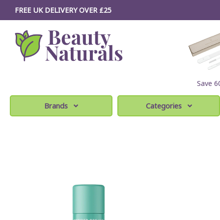
FREE UK DELIVERY OVER £25
Save 
Brands
Categories