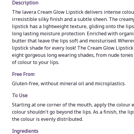
Description
The lavera Cream Glow Lipstick delivers intense colour
irresistible silky finish and a subtle sheen. The cream
lipstick has a lightweight texture, gliding onto the lip
long lasting moisture protection. Enriched with organ
butter that leave the lips soft and moisturised. Where
lipstick shade for every look! The Cream Glow Lipstick 
eight gorgeous long wearing shades, from nude tones 
of colour to your lips.
Free From
Gluten-free, without mineral oil and microplastics.
To Use
Starting at one corner of the mouth, apply the colour e
colour shouldn't go beyond the lips. As a finish, the li
the colour is evenly distributed.
Ingredients