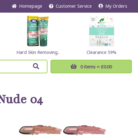
Home
page
Customer
Service
My Orders
Hard Skin Removing..
Clearance 59%
0 items
= £0.00
Nude 04