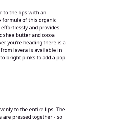
 to the lips with an
y formula of this organic
s effortlessly and provides
ic shea butter and cocoa
ver you’re heading there is a
from lavera is available in
to bright pinks to add a pop
venly to the entire lips. The
ps are pressed together - so