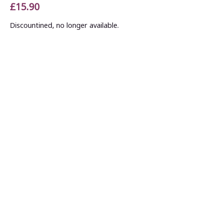
£15.90
Discountined, no longer available.