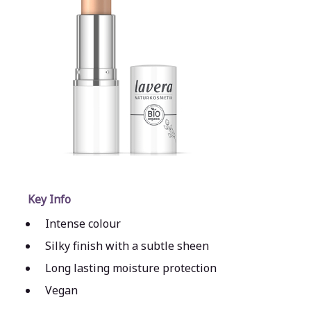
Key Info
Intense colour
Silky finish with a subtle sheen
Long lasting moisture protection
Vegan