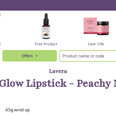
l
Free Product
Save 10%
Offers
Lavera
Glow Lipstick - Peachy 
4.5g wind up