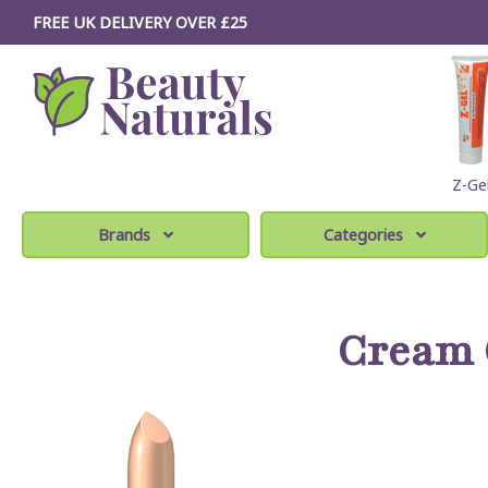
FREE UK DELIVERY OVER £25
Z-Ge
Brands
Categories
Cream 