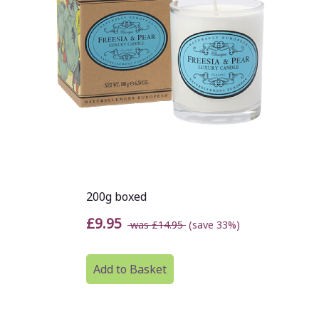
200g boxed
£9.95
was £14.95
(save 33%)
Add to Basket