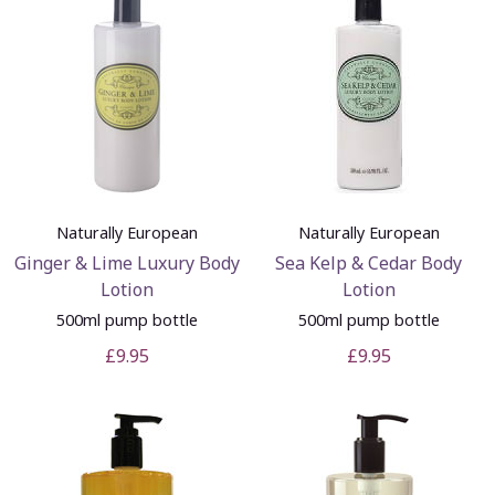
Naturally European
Naturally European
Ginger & Lime Luxury Body
Sea Kelp & Cedar Body
Lotion
Lotion
500ml pump bottle
500ml pump bottle
£9.95
£9.95