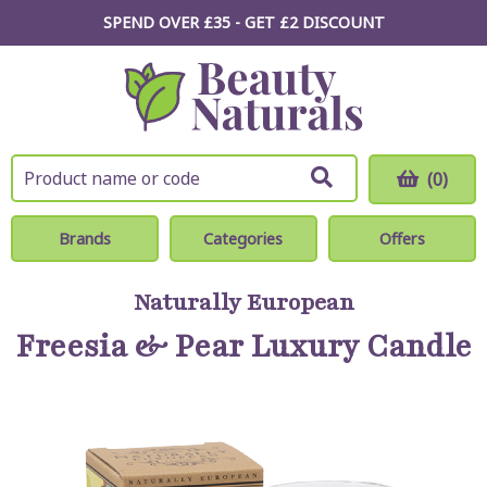
SPEND OVER £35 - GET £2
DISCOUNT
(0)
Brands
Categories
Offers
Naturally European
Freesia & Pear Luxury Candle