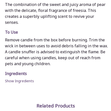
The combination of the sweet and juicy aroma of pear
with the delicate, floral fragrance of freesia. This
creates a superbly uplifting scent to revive your
senses.
To Use
Remove candle from the box before burning. Trim the
wick in between uses to avoid debris falling in the wax.
A candle snuffer is advised to extinguish the flame. Be
careful when using candles, keep out of reach from
pets and young children.
Ingredients
Show Ingredients
Related Products