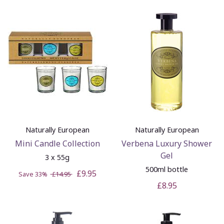
Naturally European
Naturally European
Mini Candle Collection
Verbena Luxury Shower
Gel
3 x 55g
500ml bottle
£9.95
Save 33%
£14.95
£8.95