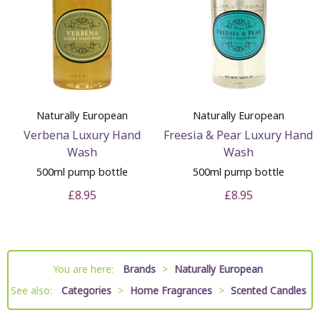
Naturally European
Naturally European
Verbena Luxury Hand
Freesia & Pear Luxury Hand
Wash
Wash
500ml pump bottle
500ml pump bottle
£8.95
£8.95
You are here:
Brands
>
Naturally European
See also:
Categories
>
Home Fragrances
>
Scented Candles