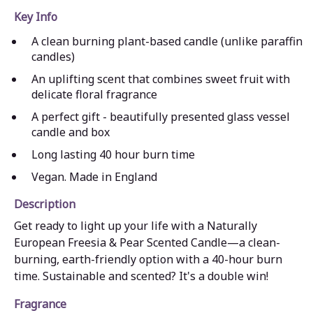
Key Info
A clean burning plant-based candle (unlike paraffin
candles)
An uplifting scent that combines sweet fruit with
delicate floral fragrance
A perfect gift - beautifully presented glass vessel
candle and box
Long lasting 40 hour burn time
Vegan. Made in England
Description
Get ready to light up your life with a Naturally
European Freesia & Pear Scented Candle—a clean-
burning, earth-friendly option with a 40-hour burn
time. Sustainable and scented? It's a double win!
Fragrance