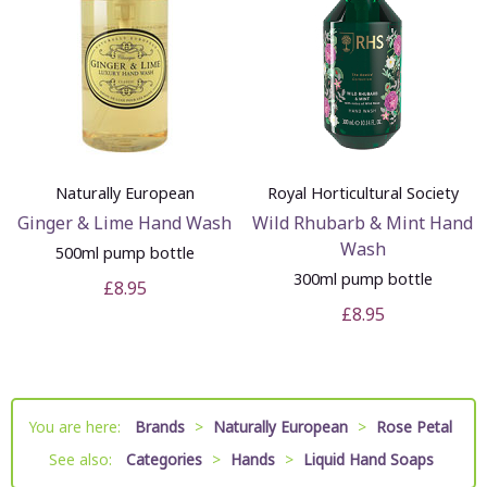
Naturally European
Royal Horticultural Society
Ginger & Lime Hand Wash
Wild Rhubarb & Mint Hand
Wash
500ml pump bottle
300ml pump bottle
£8.95
£8.95
You are here:
Brands
>
Naturally European
>
Rose Petal
See also:
Categories
>
Hands
>
Liquid Hand Soaps