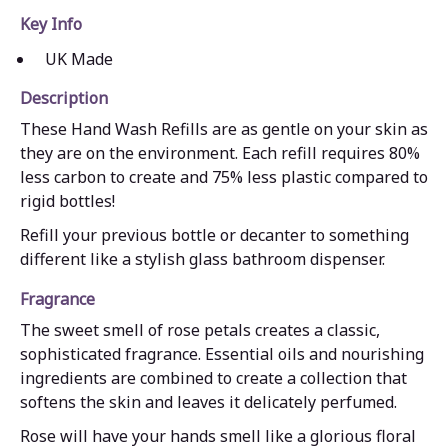
Key Info
UK Made
Description
These Hand Wash Refills are as gentle on your skin as
they are on the environment. Each refill requires 80%
less carbon to create and 75% less plastic compared to
rigid bottles!
Refill your previous bottle or decanter to something
different like a stylish glass bathroom dispenser.
Fragrance
The sweet smell of rose petals creates a classic,
sophisticated fragrance. Essential oils and nourishing
ingredients are combined to create a collection that
softens the skin and leaves it delicately perfumed.
Rose will have your hands smell like a glorious floral