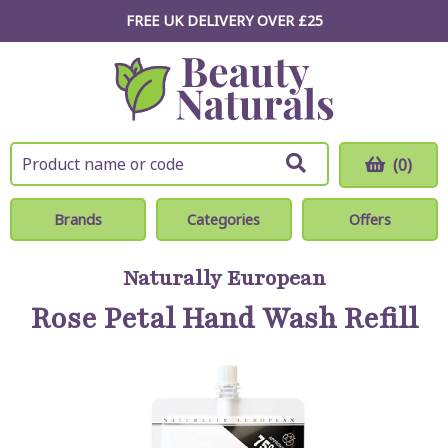
FREE UK DELIVERY OVER £25
(0)
Brands
Categories
Offers
Naturally European
Rose Petal Hand Wash Refill