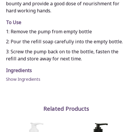
bounty and provide a good dose of nourishment for
hard working hands.
To Use
1: Remove the pump from empty bottle
2: Pour the refill soap carefully into the empty bottle.
3: Screw the pump back on to the bottle, fasten the
refill and store away for next time.
Ingredients
Show Ingredients
Related Products