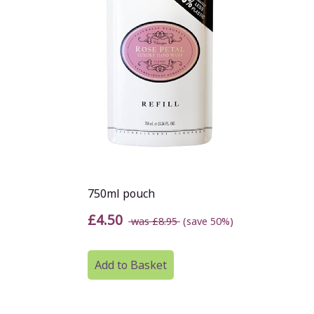
750ml pouch
£4.50
was £8.95
(save 50%)
Add to Basket