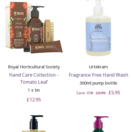
Royal Horticultural Society
Urtekram
Hand Care Collection -
Fragrance Free Hand Wash
Tomato Leaf
300ml pump bottle
1 x tin
£5.95
Save 15%
£6.99
£12.95