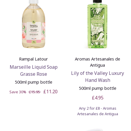
Rampal Latour
Aromas Artesanales de
Antigua
Marseille Liquid Soap
Lily of the Valley Luxury
Grasse Rose
Hand Wash
500ml pump bottle
500ml pump bottle
£11.20
Save 30%
£15.95
£4.95
Any 2 for £8 - Aromas
Artesanales de Antigua