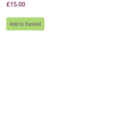
£15.00
Add to Basket