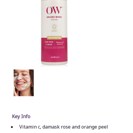
Key Info
Vitamin c, damask rose and orange peel