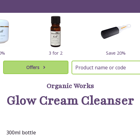
10%
3 for 2
Save 20%
Offers
Organic Works
Glow Cream Cleanser
300ml bottle