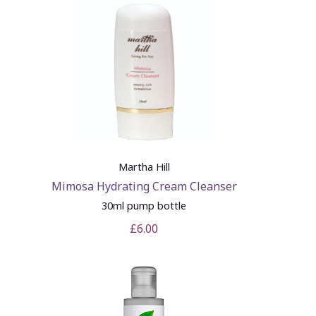
Martha Hill
Mimosa Hydrating Cream Cleanser
30ml pump bottle
£6.00