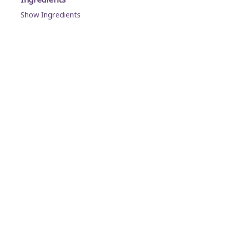
Show Ingredients