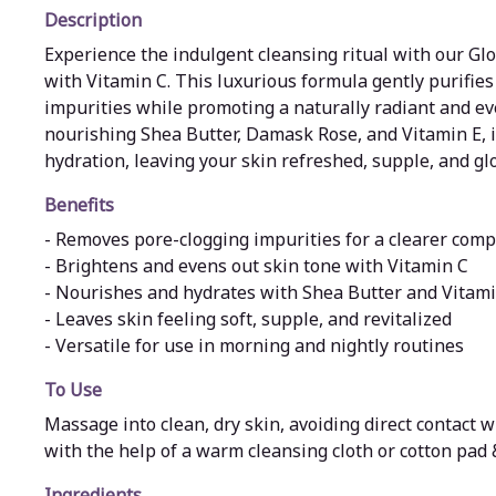
Description
Experience the indulgent cleansing ritual with our G
with Vitamin C. This luxurious formula gently purifies 
impurities while promoting a naturally radiant and e
nourishing Shea Butter, Damask Rose, and Vitamin E, i
hydration, leaving your skin refreshed, supple, and gl
Benefits
- Removes pore-clogging impurities for a clearer comp
- Brightens and evens out skin tone with Vitamin C
- Nourishes and hydrates with Shea Butter and Vitami
- Leaves skin feeling soft, supple, and revitalized
- Versatile for use in morning and nightly routines
To Use
Massage into clean, dry skin, avoiding direct contact 
with the help of a warm cleansing cloth or cotton pad
Ingredients