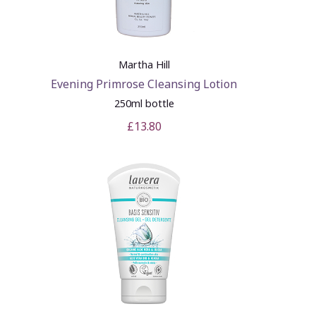
Martha Hill
Evening Primrose Cleansing Lotion
250ml bottle
£13.80