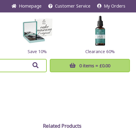
Home
page
Customer
Service
My Orders
Save 10%
Clearance 60%
0 items
= £0.00
Related Products