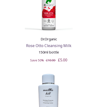
Dr.Organic
Rose Otto Cleansing Milk
150ml bottle
£5.00
Save 50%
£10.00