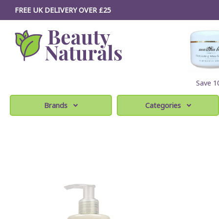
FREE UK DELIVERY OVER £25
Save 
Brands
Categories