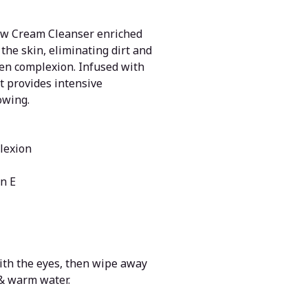
low Cream Cleanser enriched
the skin, eliminating dirt and
ven complexion. Infused with
t provides intensive
owing.
lexion
n E
with the eyes, then wipe away
 & warm water.