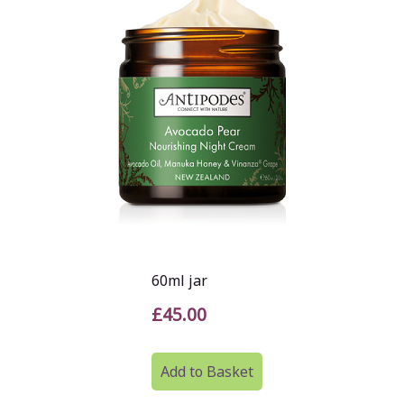
60ml jar
£45.00
Add to Basket