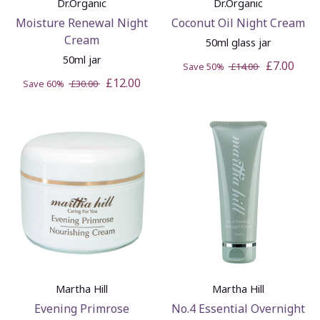
Dr.Organic
Dr.Organic
Moisture Renewal Night
Coconut Oil Night Cream
Cream
50ml glass jar
50ml jar
£7.00
Save 50%
£14.00
£12.00
Save 60%
£30.00
Martha Hill
Martha Hill
Evening Primrose
No.4 Essential Overnight