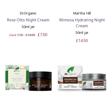
Dr.Organic
Martha Hill
Rose Otto Night Cream
Mimosa Hydrating Night
Cream
50ml jar
50ml jar
£7.00
Save 50%
£14.00
£14.50