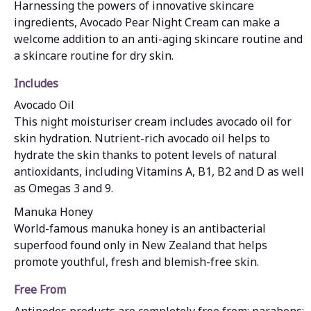
Harnessing the powers of innovative skincare
ingredients, Avocado Pear Night Cream can make a
welcome addition to an anti-aging skincare routine and
a skincare routine for dry skin.
Includes
Avocado Oil
This night moisturiser cream includes avocado oil for
skin hydration. Nutrient-rich avocado oil helps to
hydrate the skin thanks to potent levels of natural
antioxidants, including Vitamins A, B1, B2 and D as well
as Omegas 3 and 9.
Manuka Honey
World-famous manuka honey is an antibacterial
superfood found only in New Zealand that helps
promote youthful, fresh and blemish-free skin.
Free From
Antipodes products are completely free from: parabens;