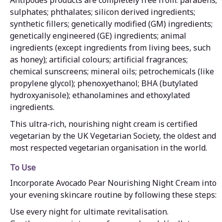
sulphates; phthalates; silicon derived ingredients;
synthetic fillers; genetically modified (GM) ingredients;
genetically engineered (GE) ingredients; animal
ingredients (except ingredients from living bees, such
as honey); artificial colours; artificial fragrances;
chemical sunscreens; mineral oils; petrochemicals (like
propylene glycol); phenoxyethanol; BHA (butylated
hydroxyanisole); ethanolamines and ethoxylated
ingredients.
This ultra-rich, nourishing night cream is certified
vegetarian by the UK Vegetarian Society, the oldest and
most respected vegetarian organisation in the world.
To Use
Incorporate Avocado Pear Nourishing Night Cream into
your evening skincare routine by following these steps:
Use every night for ultimate revitalisation.