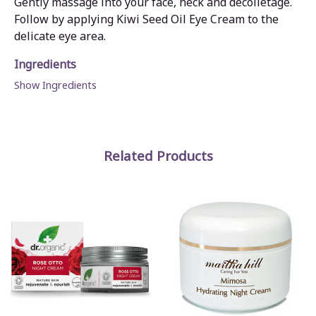
Gently massage into your face, neck and décolletage.
Follow by applying Kiwi Seed Oil Eye Cream to the
delicate eye area.
Ingredients
Show Ingredients
Related Products