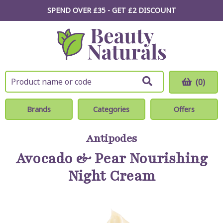
SPEND OVER £35 - GET £2
DISCOUNT
(0)
Brands
Categories
Offers
Antipodes
Avocado & Pear Nourishing
Night Cream