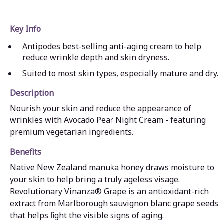
Key Info
Antipodes best-selling anti-aging cream to help
reduce wrinkle depth and skin dryness.
Suited to most skin types, especially mature and dry.
Description
Nourish your skin and reduce the appearance of
wrinkles with Avocado Pear Night Cream - featuring
premium vegetarian ingredients.
Benefits
Native New Zealand manuka honey draws moisture to
your skin to help bring a truly ageless visage.
Revolutionary Vinanza® Grape is an antioxidant-rich
extract from Marlborough sauvignon blanc grape seeds
that helps ﬁght the visible signs of aging.