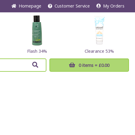
Home
page
Customer
Service
My Orders
Flash 34%
Clearance 53%
0 items
= £0.00