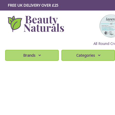
FREE UK DELIVERY OVER £25
All Round Cr
Brands
Categories