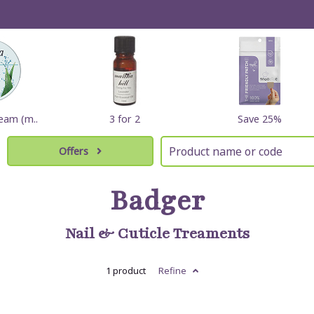
eam (m..
3 for 2
Save 25%
Offers
Badger
Nail & Cuticle Treaments
1 product
Refine