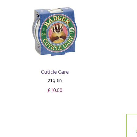
Cuticle Care
21g tin
£10.00