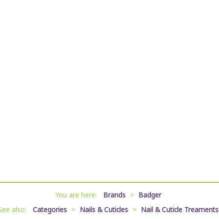
You are here:
Brands
>
Badger
See also:
Categories
>
Nails & Cuticles
>
Nail & Cuticle Treaments