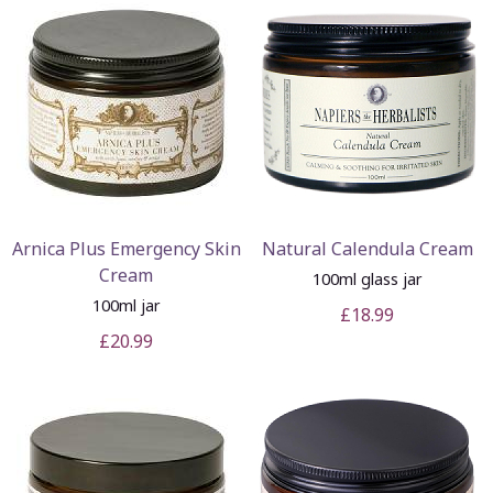
Arnica Plus Emergency Skin
Natural Calendula Cream
Cream
100ml glass jar
100ml jar
£18.99
£20.99