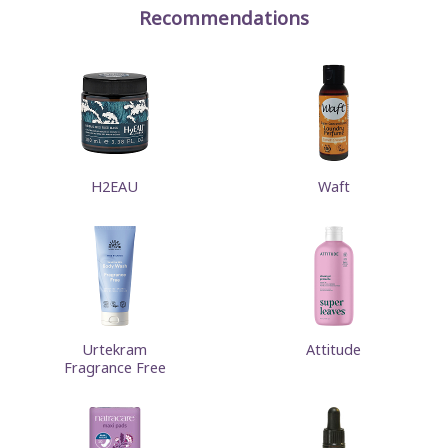
Recommendations
H2EAU
Waft
Urtekram
Attitude
Fragrance Free