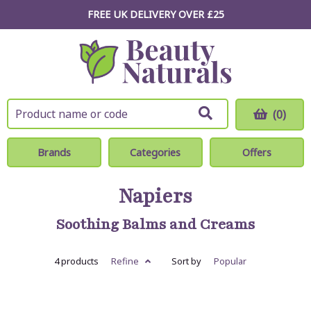
FREE UK DELIVERY OVER £25
(0)
Brands
Categories
Offers
Napiers
Soothing Balms and Creams
4 products
Refine
Sort by
Popular