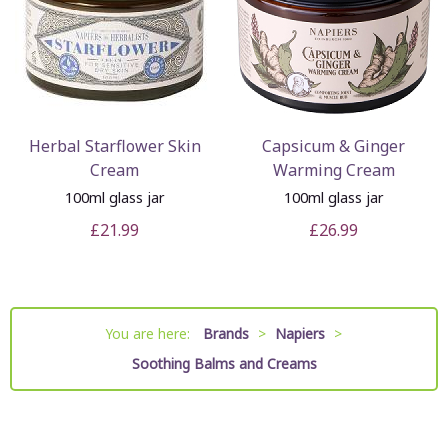
Herbal Starflower Skin
Capsicum & Ginger
Cream
Warming Cream
100ml glass jar
100ml glass jar
£21.99
£26.99
You are here:
Brands
>
Napiers
>
Soothing Balms and Creams