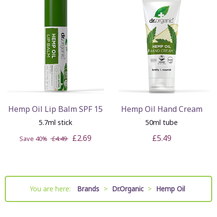
Hemp Oil Lip Balm SPF 15
Hemp Oil Hand Cream
5.7ml stick
50ml tube
£2.69
£5.49
Save 40%
£4.49
You are here:
Brands
>
Dr.Organic
>
Hemp Oil