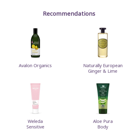
Recommendations
Avalon Organics
Naturally European
Ginger & Lime
Weleda
Aloe Pura
Sensitive
Body