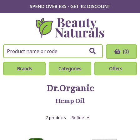
SPEND OVER £35 - GET £2
DISCOUNT
(0)
Brands
Categories
Offers
Dr.Organic
Hemp Oil
2 products
Refine