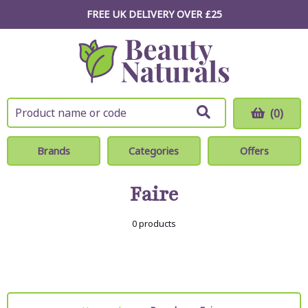
FREE UK DELIVERY OVER £25
(0)
Brands
Categories
Offers
Faire
0 products