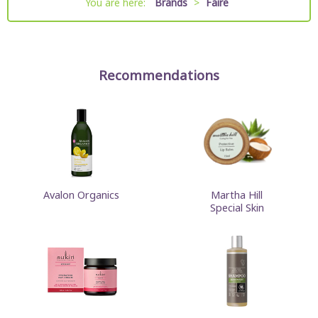
You are here:
Brands
>
Faire
Recommendations
Avalon Organics
Martha Hill
Special Skin