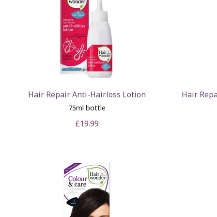
Hair Repair Anti-Hairloss Lotion
Hair Repa
75ml bottle
£19.99