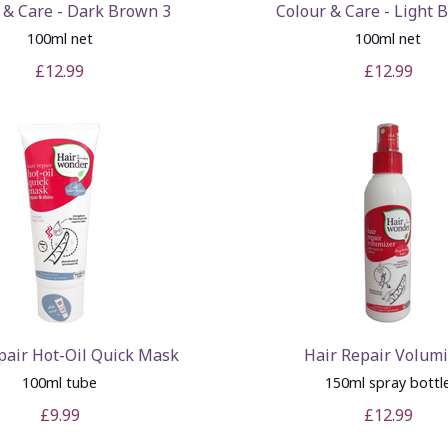
 & Care - Dark Brown 3
Colour & Care - Light 
100ml net
100ml net
£12.99
£12.99
pair Hot-Oil Quick Mask
Hair Repair Volum
100ml tube
150ml spray bottl
£9.99
£12.99