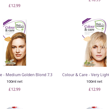
£12.99
re - Medium Golden Blond 7.3
Colour & Care - Very Ligh
100ml net
100ml net
£12.99
£12.99