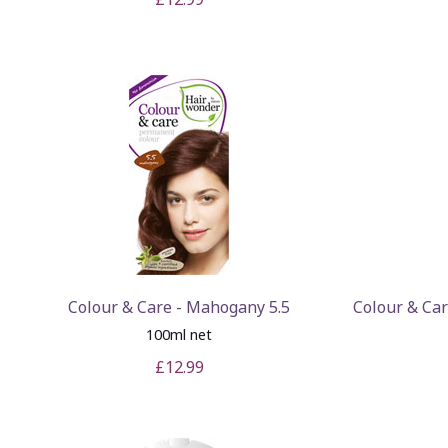
Colour & Care - Mahogany 5.5
Colour & Ca
100ml net
£12.99