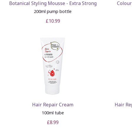
Botanical Styling Mousse - Extra Strong
Colour
200ml pump bottle
£10.99
Hair Repair Cream
Hair Re
100ml tube
£8.99