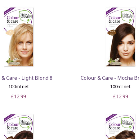
 & Care - Light Blond 8
Colour & Care - Mocha B
100ml net
100ml net
£12.99
£12.99