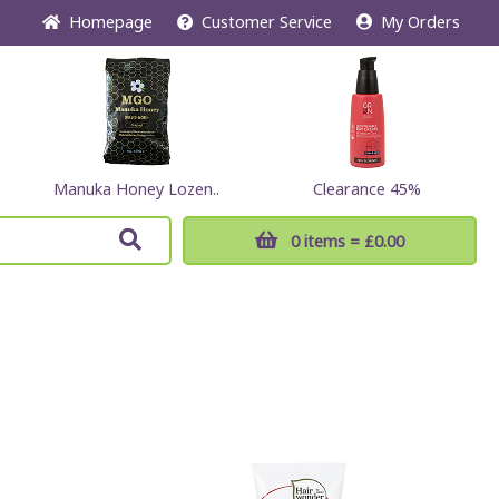
Home
page
Customer
Service
My Orders
Manuka Honey Lozen..
Clearance 45%
0 items
= £0.00