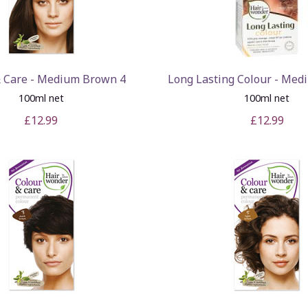
& Care - Medium Brown 4
Long Lasting Colour - Med
100ml net
100ml net
£12.99
£12.99