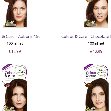
r & Care - Auburn 4.56
Colour & Care - Chocolate
100ml net
100ml net
£12.99
£12.99