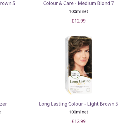
Brown 5
Colour & Care - Medium Blond 7
100ml net
£12.99
izer
Long Lasting Colour - Light Brown 5
e
100ml net
£12.99