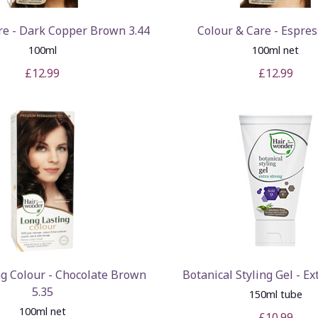
re - Dark Copper Brown 3.44
Colour & Care - Espres
100ml
100ml net
£12.99
£12.99
ng Colour - Chocolate Brown
Botanical Styling Gel - Ex
5.35
150ml tube
100ml net
£10.99