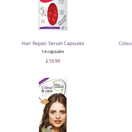
Hair Repair Serum Capsules
Colou
14 capsules
£10.99