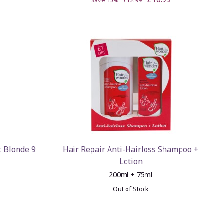
Save 15%
£12.99
t Blonde 9
Hair Repair Anti-Hairloss Shampoo +
Lotion
200ml + 75ml
Out of Stock