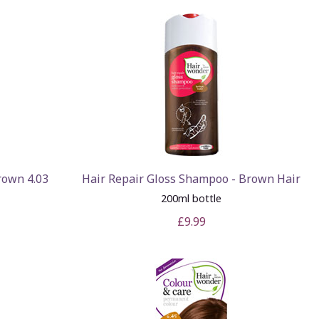
rown 4.03
Hair Repair Gloss Shampoo - Brown Hair
200ml bottle
£9.99