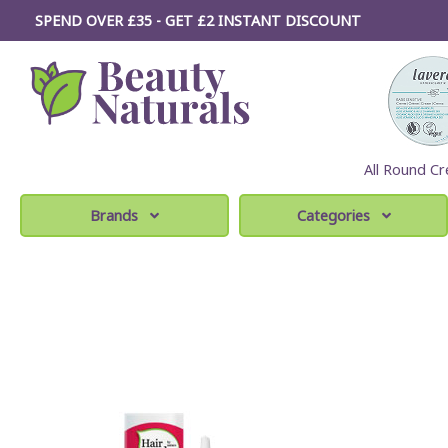
SPEND OVER £35 - GET £2
INSTANT
DISCOUNT
All Round Cr
Brands
Categories