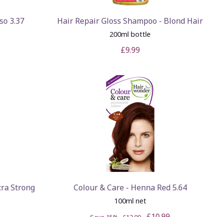
so 3.37
Hair Repair Gloss Shampoo - Blond Hair
200ml bottle
£9.99
tra Strong
Colour & Care - Henna Red 5.64
100ml net
£10.99