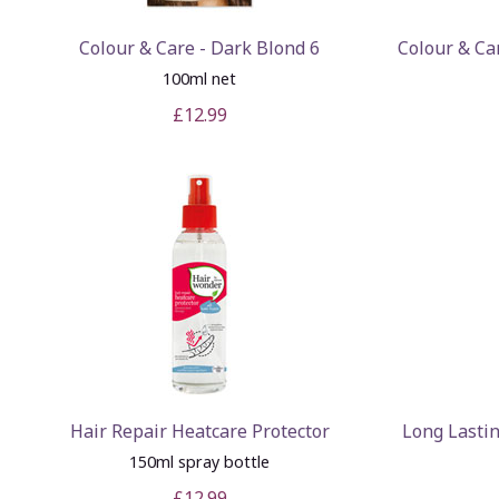
Colour & Care - Dark Blond 6
Colour & Ca
100ml net
£12.99
Hair Repair Heatcare Protector
Long Lasti
150ml spray bottle
£12.99