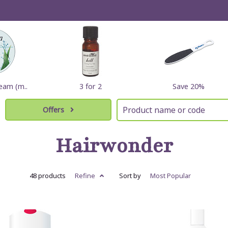
eam (m..
3 for 2
Save 20%
Offers
Hairwonder
48 products
Refine
Sort by
Most
Popular