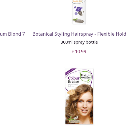
ium Blond 7
Botanical Styling Hairspray - Flexible Hold
300ml spray bottle
£10.99