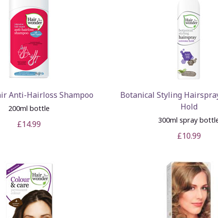
ir Anti-Hairloss Shampoo
Botanical Styling Hairspra
Hold
200ml bottle
300ml spray bottl
£14.99
£10.99