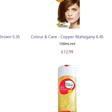
 Brown 5.35
Colour & Care - Copper Mahogany 6.45
100ml net
£12.99