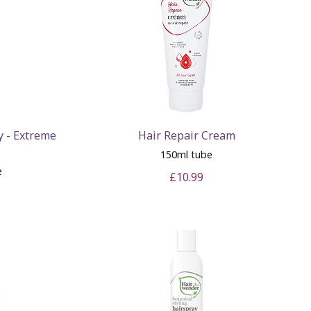
y - Extreme
Hair Repair Cream
150ml tube
e
£10.99