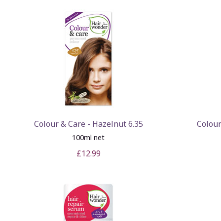
Colour & Care - Hazelnut 6.35
Colour
100ml net
£12.99