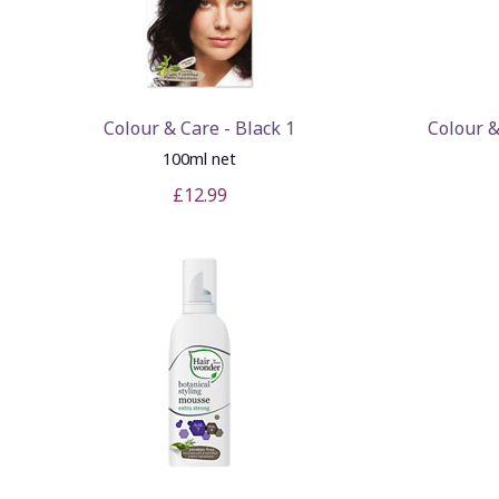
Colour & Care - Black 1
Colour 
100ml net
£12.99