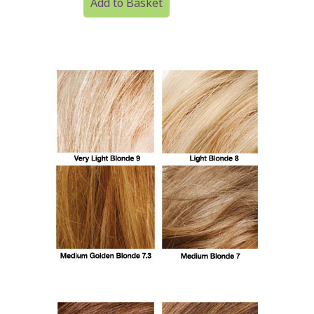
Add to Basket