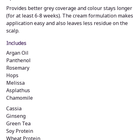
Provides better grey coverage and colour stays longer
(for at least 6-8 weeks). The cream formulation makes
application easy and also leaves less residue on the
scalp.
Includes
Argan Oil
Panthenol
Rosemary
Hops
Melissa
Asplathus
Chamomile
Cassia
Ginseng
Green Tea
Soy Protein
Wheat Protein