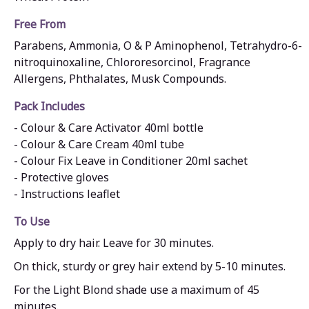
Free From
Parabens, Ammonia, O & P Aminophenol, Tetrahydro-6-
nitroquinoxaline, Chlororesorcinol, Fragrance
Allergens, Phthalates, Musk Compounds.
Pack Includes
- Colour & Care Activator 40ml bottle
- Colour & Care Cream 40ml tube
- Colour Fix Leave in Conditioner 20ml sachet
- Protective gloves
- Instructions leaflet
To Use
Apply to dry hair. Leave for 30 minutes.
On thick, sturdy or grey hair extend by 5-10 minutes.
For the Light Blond shade use a maximum of 45
minutes.