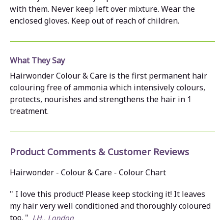
with them. Never keep left over mixture. Wear the
enclosed gloves. Keep out of reach of children.
What They Say
Hairwonder Colour & Care is the first permanent hair
colouring free of ammonia which intensively colours,
protects, nourishes and strengthens the hair in 1
treatment.
Product Comments & Customer Reviews
Hairwonder - Colour & Care - Colour Chart
" I love this product! Please keep stocking it! It leaves
my hair very well conditioned and thoroughly coloured
too. "
J.H., London