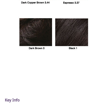
Key Info