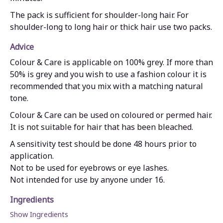
The pack is sufficient for shoulder-long hair. For
shoulder-long to long hair or thick hair use two packs.
Advice
Colour & Care is applicable on 100% grey. If more than
50% is grey and you wish to use a fashion colour it is
recommended that you mix with a matching natural
tone.
Colour & Care can be used on coloured or permed hair.
It is not suitable for hair that has been bleached.
A sensitivity test should be done 48 hours prior to
application.
Not to be used for eyebrows or eye lashes.
Not intended for use by anyone under 16.
Ingredients
Show Ingredients