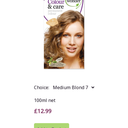
Choice:
Medium Blond 7
100ml net
£12.99