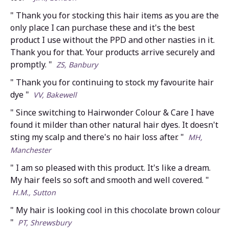
" Thank you for stocking this hair items as you are the
only place I can purchase these and it's the best
product I use without the PPD and other nasties in it.
Thank you for that. Your products arrive securely and
promptly. "
ZS, Banbury
" Thank you for continuing to stock my favourite hair
dye "
VV, Bakewell
" Since switching to Hairwonder Colour & Care I have
found it milder than other natural hair dyes. It doesn't
sting my scalp and there's no hair loss after. "
MH,
Manchester
" I am so pleased with this product. It's like a dream.
My hair feels so soft and smooth and well covered. "
H.M., Sutton
" My hair is looking cool in this chocolate brown colour
"
PT, Shrewsbury