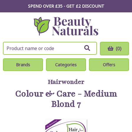
SPEND OVER £35 - GET £2
DISCOUNT
(0)
Brands
Categories
Offers
Hairwonder
Colour & Care - Medium
Blond 7