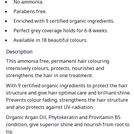
No ammonia.
Parabens free.
Enriched with 9 certified organic ingredients.
Perfect grey coverage holds for 6-8 weeks.
Available in 18 beautiful colours.
Description
This ammonia free, permanent hair colouring
intensively colours, protects, nourishes and
strengthens the hair in one treatment.
With 9 certified organic ingredients to protect the hair
structure and give hair optimal care and brilliant shine.
Prevents colour fading, strengthens the hair structure
and also protects against UV-radiation.
Organic Argan Oil, Phytokeratin and Provitamin B5
condition, give superior shine and nourish from root to
tip.