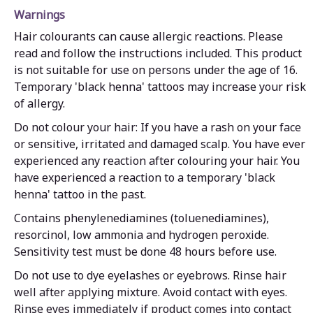
Warnings
Hair colourants can cause allergic reactions. Please
read and follow the instructions included. This product
is not suitable for use on persons under the age of 16.
Temporary 'black henna' tattoos may increase your risk
of allergy.
Do not colour your hair: If you have a rash on your face
or sensitive, irritated and damaged scalp. You have ever
experienced any reaction after colouring your hair. You
have experienced a reaction to a temporary 'black
henna' tattoo in the past.
Contains phenylenediamines (toluenediamines),
resorcinol, low ammonia and hydrogen peroxide.
Sensitivity test must be done 48 hours before use.
Do not use to dye eyelashes or eyebrows. Rinse hair
well after applying mixture. Avoid contact with eyes.
Rinse eyes immediately if product comes into contact