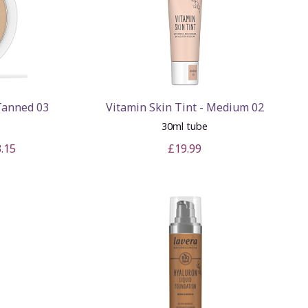
Tanned 03
Vitamin Skin Tint - Medium 02
30ml tube
.15
£19.99