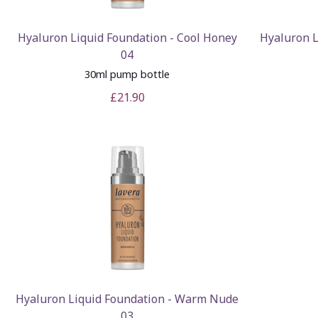
Hyaluron Liquid Foundation - Cool Honey
Hyaluron L
04
30ml pump bottle
£21.90
Hyaluron Liquid Foundation - Warm Nude
03