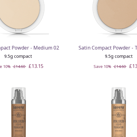
mpact Powder - Medium 02
Satin Compact Powder - 
9.5g compact
9.5g compact
£13.15
£13
ve 10%
£14.60
Save 10%
£14.60