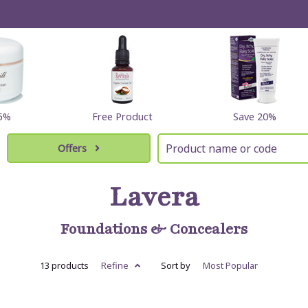
25%
Free Product
Save 20%
Offers
Lavera
Foundations & Concealers
13 products
Refine
Sort by
Most
Popular