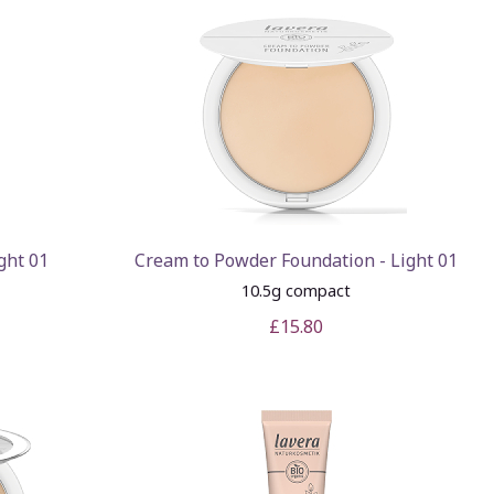
ght 01
Cream to Powder Foundation - Light 01
10.5g compact
£15.80