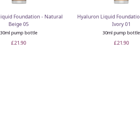
iquid Foundation - Natural
Hyaluron Liquid Foundatio
Beige 05
Ivory 01
30ml pump bottle
30ml pump bottl
£21.90
£21.90