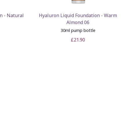
n - Natural
Hyaluron Liquid Foundation - Warm
Almond 06
e
30ml pump bottle
£21.90