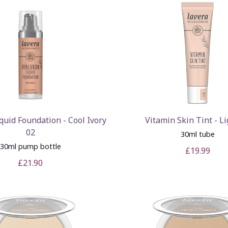
quid Foundation - Cool Ivory
Vitamin Skin Tint - Li
02
30ml tube
30ml pump bottle
£19.99
£21.90