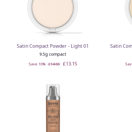
Satin Compact Powder - Light 01
Satin Co
9.5g compact
£13.15
Save 10%
£14.60
Sa