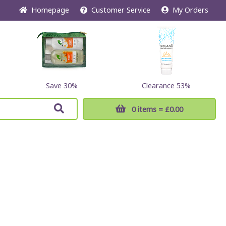
Home
page
Customer
Service
My Orders
Save 30%
Clearance 53%
0 items
= £0.00