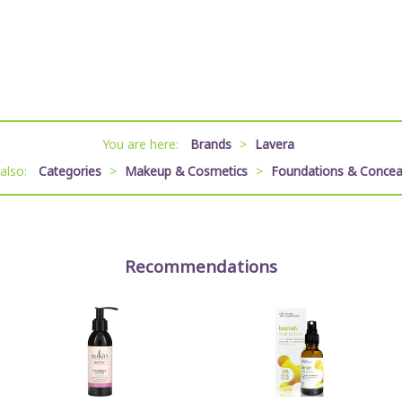
You are here:
Brands
>
Lavera
 also:
Categories
>
Makeup & Cosmetics
>
Foundations & Concea
Recommendations