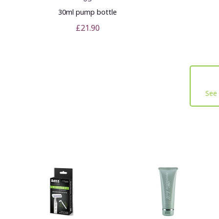
30ml pump bottle
£21.90
See