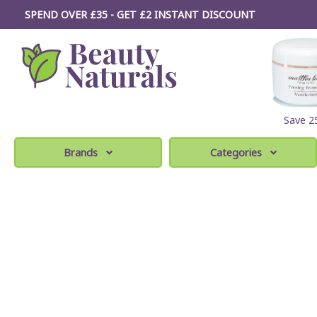
SPEND OVER £35 - GET £2
INSTANT
DISCOUNT
Save 
Brands
Categories