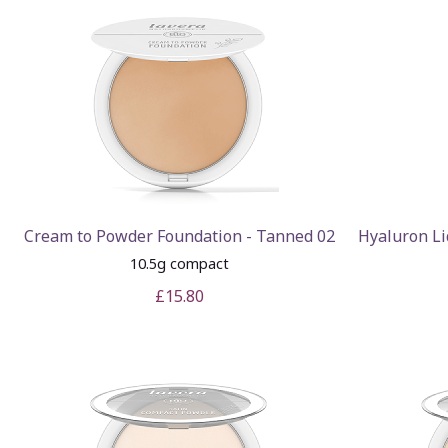
Cream to Powder Foundation - Tanned 02
Hyaluron Li
10.5g compact
£15.80