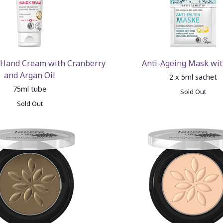
 Hand Cream with Cranberry
Anti-Ageing Mask wi
and Argan Oil
2 x 5ml sachet
75ml tube
Sold Out
Sold Out