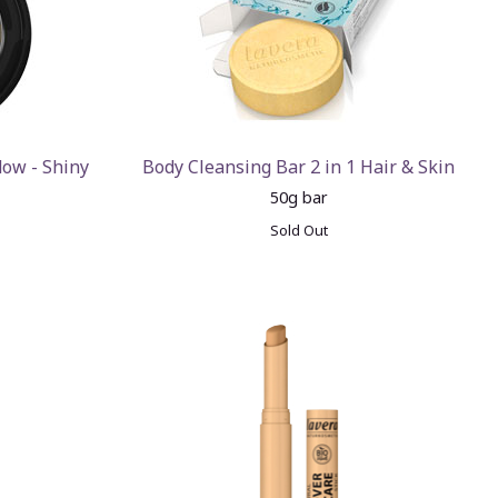
dow - Shiny
Body Cleansing Bar 2 in 1 Hair & Skin
50g bar
Sold Out