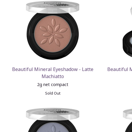
Beautiful Mineral Eyeshadow - Latte
Beautiful 
Machiatto
2g net compact
Sold Out