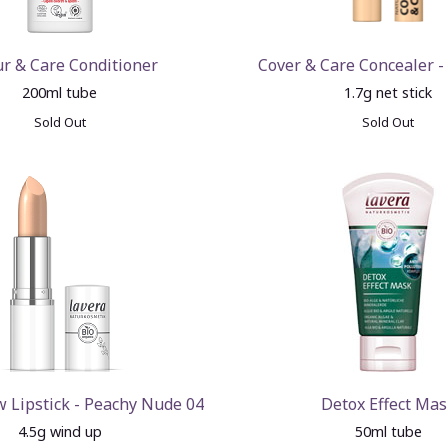
ur & Care Conditioner
Cover & Care Concealer -
200ml tube
1.7g net stick
Sold Out
Sold Out
 Lipstick - Peachy Nude 04
Detox Effect Mas
4.5g wind up
50ml tube