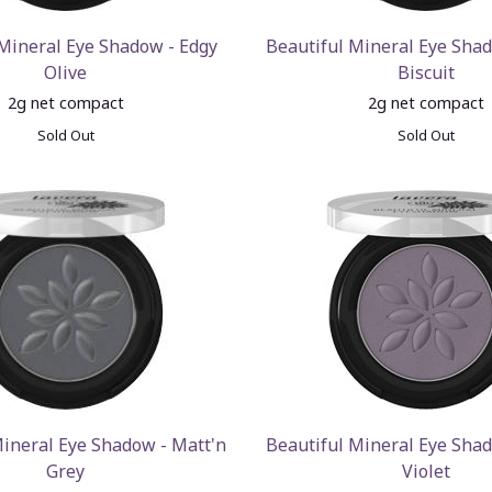
 Mineral Eye Shadow - Edgy
Beautiful Mineral Eye Shad
Olive
Biscuit
2g net compact
2g net compact
Sold Out
Sold Out
Mineral Eye Shadow - Matt'n
Beautiful Mineral Eye Shad
Grey
Violet