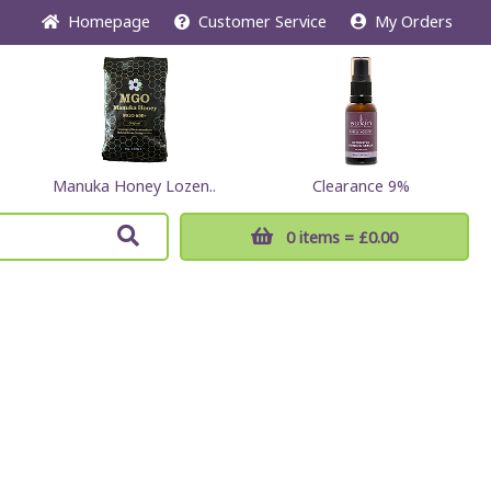
Home
page
Customer
Service
My Orders
Manuka Honey Lozen..
Clearance 9%
0 items
= £0.00