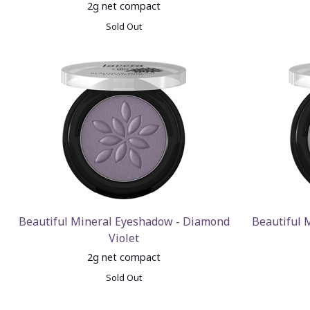
2g net compact
Sold Out
Beautiful Mineral Eyeshadow - Diamond
Beautiful 
Violet
2g net compact
Sold Out