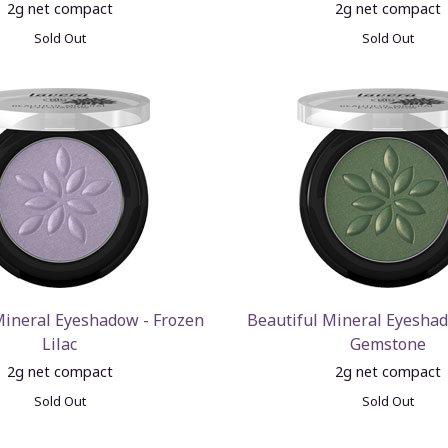
2g net compact
2g net compact
Sold Out
Sold Out
Mineral Eyeshadow - Frozen
Beautiful Mineral Eyesha
Lilac
Gemstone
2g net compact
2g net compact
Sold Out
Sold Out