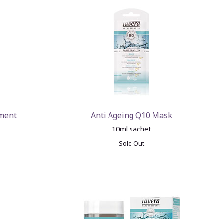
tment
Anti Ageing Q10 Mask
10ml sachet
Sold Out