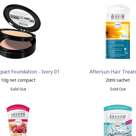
pact Foundation - Ivory 01
Aftersun Hair Trea
10g net compact
20ml sachet
Sold Out
Sold Out