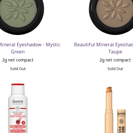
Mineral Eyeshadow - Mystic
Beautiful Mineral Eyesha
Green
Taupe
2g net compact
2g net compact
Sold Out
Sold Out