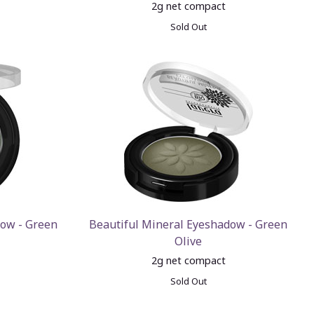
2g net compact
Sold Out
dow - Green
Beautiful Mineral Eyeshadow - Green
Olive
2g net compact
Sold Out