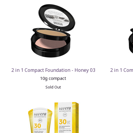
2 in 1 Compact Foundation - Honey 03
2 in 1 Com
10g compact
Sold Out