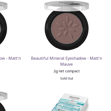
ow - Matt'n
Beautiful Mineral Eyeshadow - Matt'n
Mauve
2g net compact
Sold Out