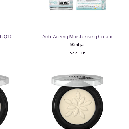
th Q10
Anti-Ageing Moisturising Cream
50ml jar
Sold Out