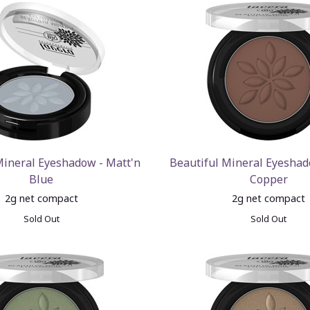
Mineral Eyeshadow - Matt'n
Beautiful Mineral Eyeshad
Blue
Copper
2g net compact
2g net compact
Sold Out
Sold Out