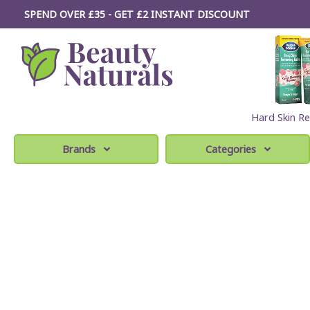
SPEND OVER £35 - GET £2
INSTANT
DISCOUNT
Hard Skin Re
Brands
Categories