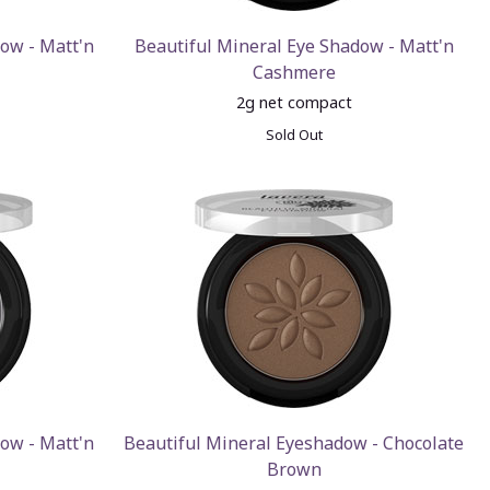
ow - Matt'n
Beautiful Mineral Eye Shadow - Matt'n
Cashmere
2g net compact
Sold Out
ow - Matt'n
Beautiful Mineral Eyeshadow - Chocolate
Brown