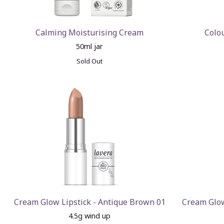
Calming Moisturising Cream
Colo
50ml jar
Sold Out
Cream Glow Lipstick - Antique Brown 01
Cream Glow
4.5g wind up