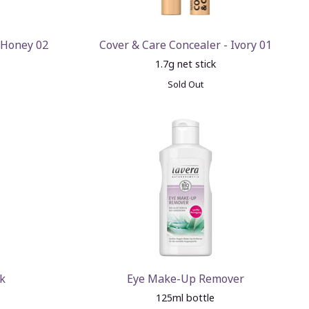
 Honey 02
Cover & Care Concealer - Ivory 01
1.7g net stick
Sold Out
k
Eye Make-Up Remover
125ml bottle