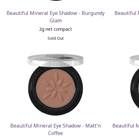
Beautiful Mineral Eye Shadow - Burgundy
Beautiful
Glam
2g net compact
Sold Out
Beautiful Mineral Eye Shadow - Matt'n
Beautiful 
Coffee