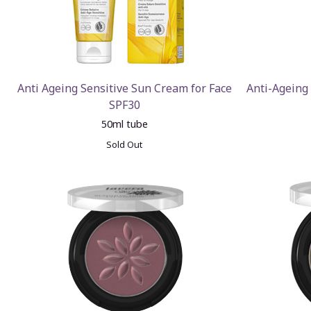
Anti Ageing Sensitive Sun Cream for Face
Anti-Ageing
SPF30
50ml tube
Sold Out