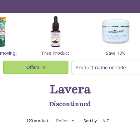
moving..
Free Product
Save 10%
Offers
Lavera
Discontinued
120 products
Refine
Sort by
A-Z