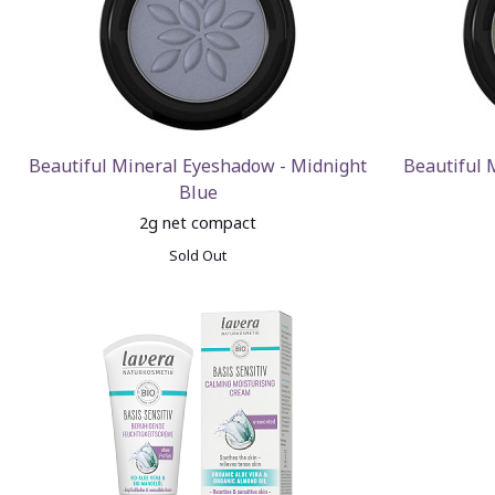
Beautiful Mineral Eyeshadow - Midnight
Beautiful 
Blue
2g net compact
Sold Out