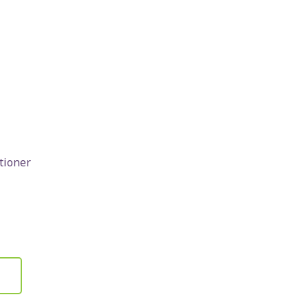
tioner