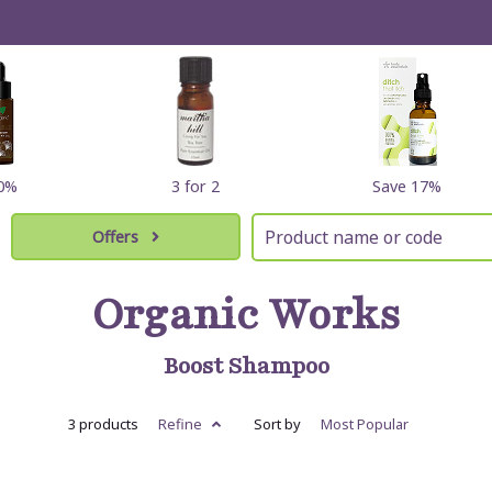
60%
3 for 2
Save 17%
Offers
Organic Works
Boost Shampoo
3 products
Refine
Sort by
Most
Popular