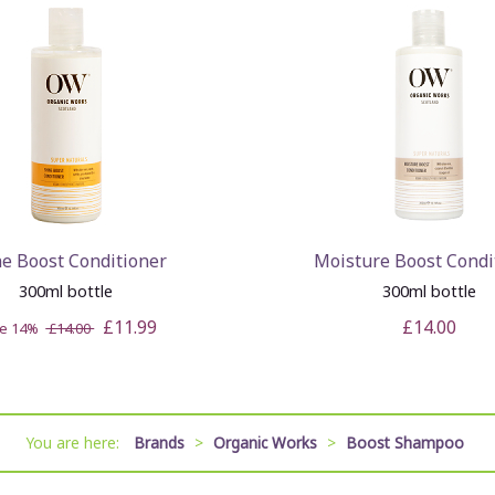
ne Boost Conditioner
Moisture Boost Condi
300ml bottle
300ml bottle
£11.99
£14.00
ve 14%
£14.00
You are here:
Brands
>
Organic Works
>
Boost Shampoo