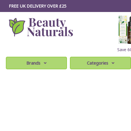
FREE UK DELIVERY OVER £25
Save 
Brands
Categories