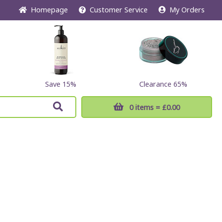
Home
page
Customer
Service
My Orders
Save 15%
Clearance 65%
0 items
= £0.00