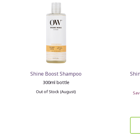
Shine Boost Shampoo
Shi
300ml bottle
Out of Stock (August)
Sa