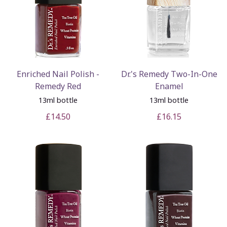
Enriched Nail Polish -
Dr.'s Remedy Two-In-One
Remedy Red
Enamel
13ml bottle
13ml bottle
£14.50
£16.15