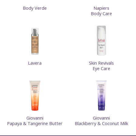
Body Verde
Napiers
Body Care
Lavera
Skin Revivals
Eye Care
Giovanni
Giovanni
Papaya & Tangerine Butter
Blackberry & Coconut Milk