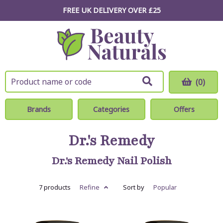
FREE UK DELIVERY OVER £25
(0)
Brands
Categories
Offers
Dr.'s Remedy
Dr.'s Remedy Nail Polish
7 products
Refine
Sort by
Popular