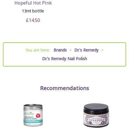
Hopeful Hot Pink
13ml bottle
£14.50
You are here:
Brands
>
Dr.'s Remedy
>
Dr.'s Remedy Nail Polish
Recommendations