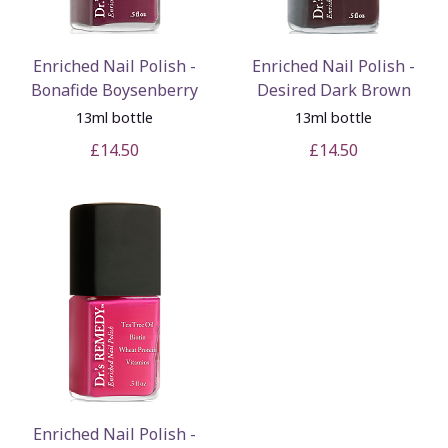
Enriched Nail Polish -
Enriched Nail Polish -
Bonafide Boysenberry
Desired Dark Brown
13ml bottle
13ml bottle
£14.50
£14.50
Enriched Nail Polish -