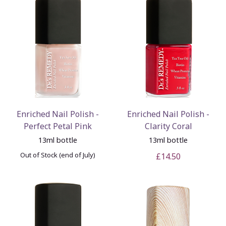
Enriched Nail Polish -
Enriched Nail Polish -
Perfect Petal Pink
Clarity Coral
13ml bottle
13ml bottle
Out of Stock (end of July)
£14.50