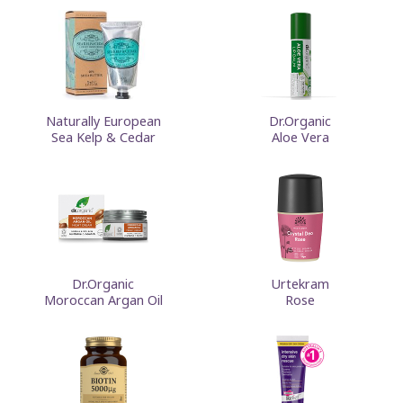
Naturally European
Dr.Organic
Sea Kelp & Cedar
Aloe Vera
Dr.Organic
Urtekram
Moroccan Argan Oil
Rose