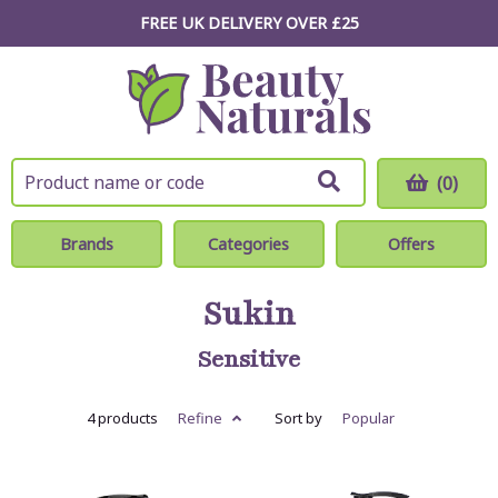
FREE UK DELIVERY OVER £25
(0)
Brands
Categories
Offers
Sukin
Sensitive
4 products
Refine
Sort by
Popular