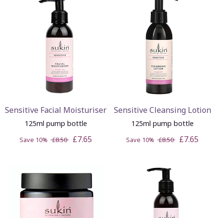
Sensitive Facial Moisturiser
Sensitive Cleansing Lotion
125ml pump bottle
125ml pump bottle
£7.65
£7.65
Save 10%
£8.50
Save 10%
£8.50