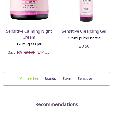
Sensitive Calming Night
Sensitive Cleansing Gel
Cream
125ml pump bottle
120ml glass jar
£8.50
£14.35
Save 10%
£15.95
You are here:
Brands
>
Sukin
>
Sensitive
Recommendations