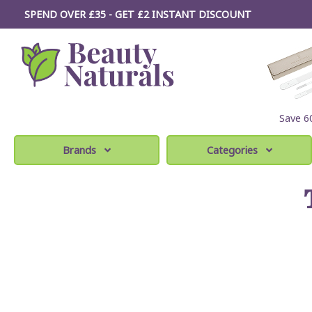
SPEND OVER £35 - GET £2
INSTANT
DISCOUNT
Save 
Brands
Categories