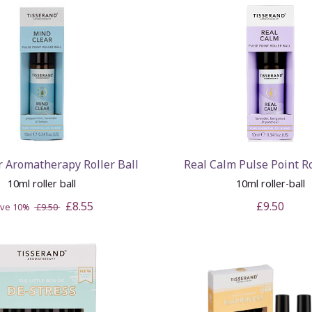
r Aromatherapy Roller Ball
Real Calm Pulse Point Ro
10ml roller ball
10ml roller-ball
£8.55
£9.50
ave 10%
£9.50