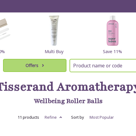
60%
Multi Buy
Save 11%
Offers
Tisserand Aromatherap
Wellbeing Roller Balls
11 products
Refine
Sort by
Most
Popular