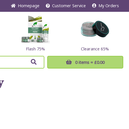
Home
page
Customer
Service
My Orders
Flash 75%
Clearance 65%
0 items
= £0.00
y