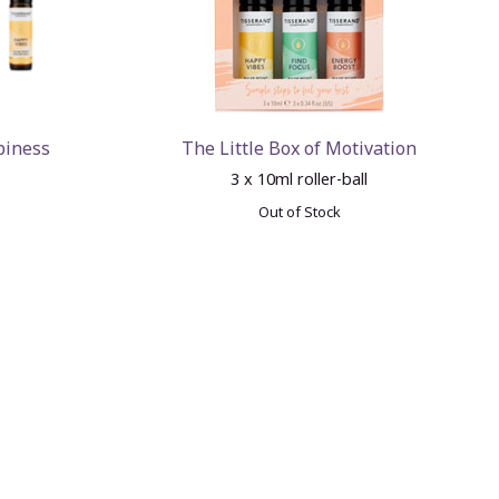
piness
The Little Box of Motivation
3 x 10ml roller-ball
Out of Stock