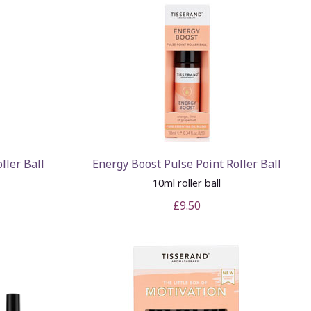
ller Ball
Energy Boost Pulse Point Roller Ball
10ml roller ball
£9.50