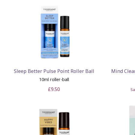
Sleep Better Pulse Point Roller Ball
Mind Clea
10ml roller-ball
£9.50
S