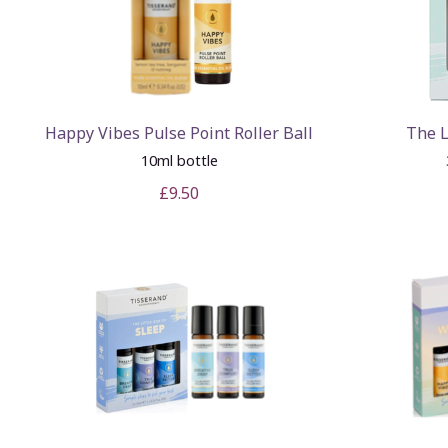
Happy Vibes Pulse Point Roller Ball
The L
10ml bottle
£9.50