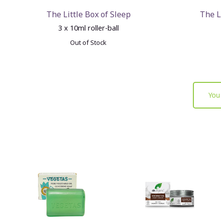
The Little Box of Sleep
The L
3 x 10ml roller-ball
Out of Stock
You