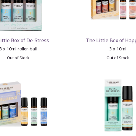
ittle Box of De-Stress
The Little Box of Hap
3 x 10ml roller-ball
3 x 10ml
Out of Stock
Out of Stock