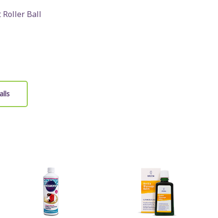
 Roller Ball
alls