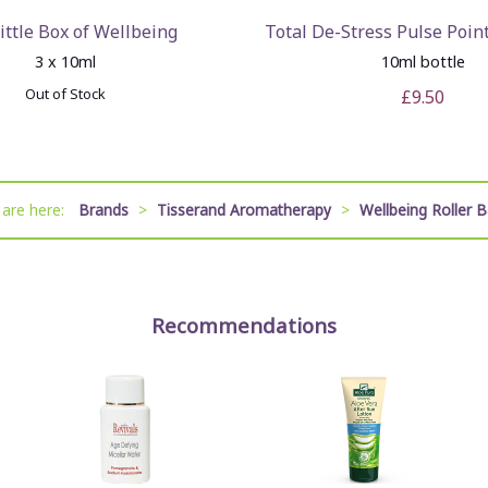
ittle Box of Wellbeing
Total De-Stress Pulse Point
3 x 10ml
10ml bottle
Out of Stock
£9.50
 are here:
Brands
>
Tisserand Aromatherapy
>
Wellbeing Roller B
Recommendations