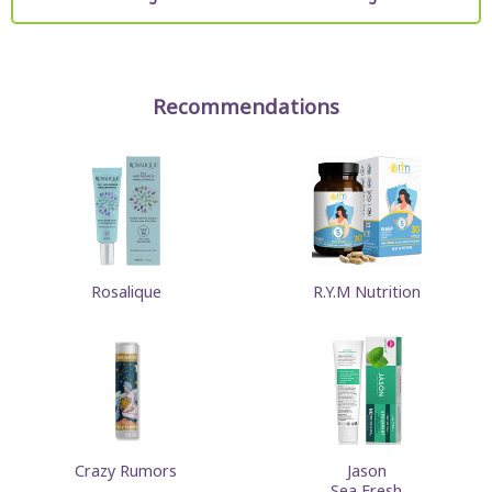
Recommendations
Rosalique
R.Y.M Nutrition
Crazy Rumors
Jason
Sea Fresh