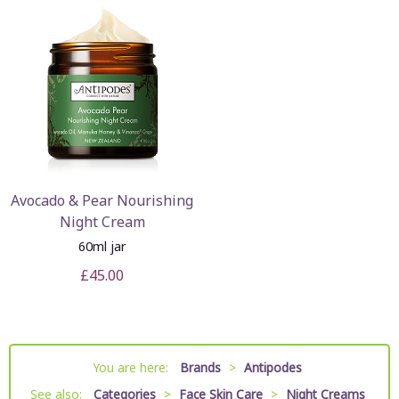
Avocado & Pear Nourishing
Night Cream
60ml jar
£45.00
You are here:
Brands
>
Antipodes
See also:
Categories
>
Face Skin Care
>
Night Creams