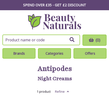
SPEND OVER £35 - GET £2
DISCOUNT
(0)
Brands
Categories
Offers
Antipodes
Night Creams
1 product
Refine