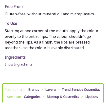
Free From
Gluten-free, without mineral oil and microplastics.
To Use
Starting at one corner of the mouth, apply the colour
evenly to the entire lips. The colour shouldn't go
beyond the lips. As a finish, the lips are pressed
together - so the colour is evenly distributed.
Ingredients
Show Ingredients
You are here:
Brands
>
Lavera
>
Trend Sensitiv Cosmetics
See also:
Categories
>
Makeup & Cosmetics
>
Lipsticks