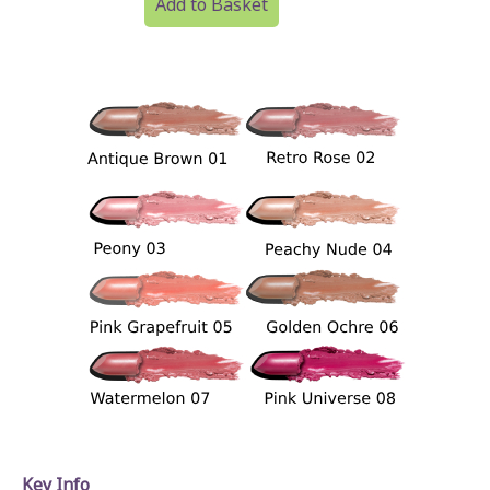
Add to Basket
Key Info