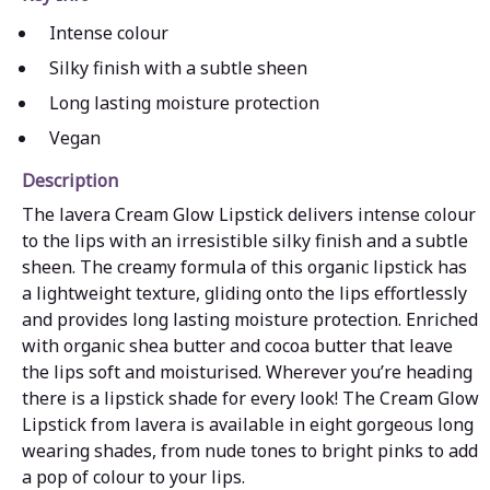
Intense colour
Silky finish with a subtle sheen
Long lasting moisture protection
Vegan
Description
The lavera Cream Glow Lipstick delivers intense colour
to the lips with an irresistible silky finish and a subtle
sheen. The creamy formula of this organic lipstick has
a lightweight texture, gliding onto the lips effortlessly
and provides long lasting moisture protection. Enriched
with organic shea butter and cocoa butter that leave
the lips soft and moisturised. Wherever you’re heading
there is a lipstick shade for every look! The Cream Glow
Lipstick from lavera is available in eight gorgeous long
wearing shades, from nude tones to bright pinks to add
a pop of colour to your lips.