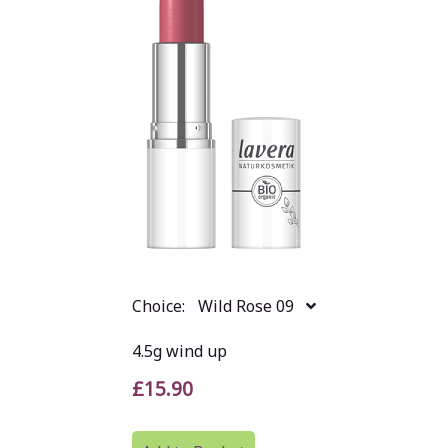
Choice:
Wild Rose 09
4.5g wind up
£15.90