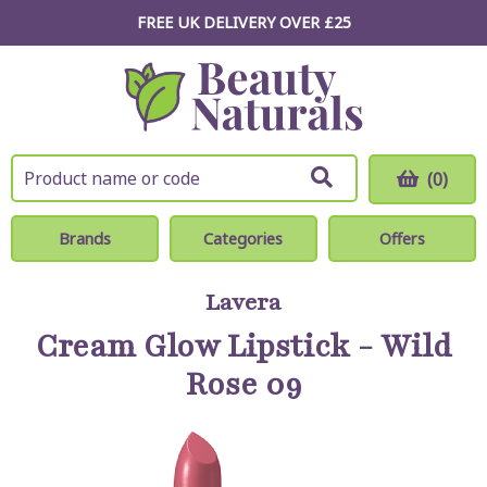
FREE UK DELIVERY OVER £25
(0)
Brands
Categories
Offers
Lavera
Cream Glow Lipstick - Wild
Rose 09