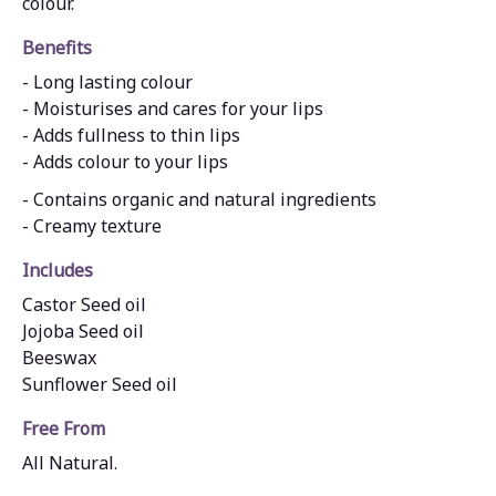
colour.
Benefits
- Long lasting colour
- Moisturises and cares for your lips
- Adds fullness to thin lips
- Adds colour to your lips
- Contains organic and natural ingredients
- Creamy texture
Includes
Castor Seed oil
Jojoba Seed oil
Beeswax
Sunflower Seed oil
Free From
All Natural.