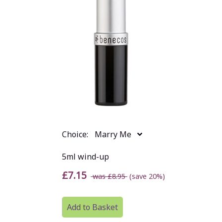
Choice:
Marry Me
5ml wind-up
£7.15
was £8.95
(save 20%)
Add to Basket