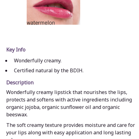
Key Info
Wonderfully creamy.
Certified natural by the BDIH.
Description
Wonderfully creamy lipstick that nourishes the lips,
protects and softens with active ingredients including
organic jojoba, organic sunflower oil and organic
beeswax.
The soft creamy texture provides moisture and care for
your lips along with easy application and long lasting