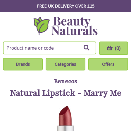
FREE UK DELIVERY OVER £25
(0)
Brands
Categories
Offers
Benecos
Natural Lipstick - Marry Me