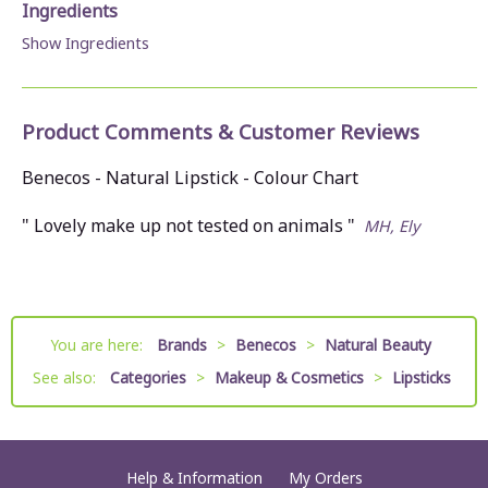
Ingredients
Show Ingredients
Product Comments & Customer Reviews
Benecos - Natural Lipstick - Colour Chart
" Lovely make up not tested on animals "
MH, Ely
You are here:
Brands
>
Benecos
>
Natural Beauty
See also:
Categories
>
Makeup & Cosmetics
>
Lipsticks
Help & Information
My Orders