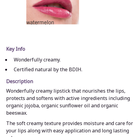
Key Info
Wonderfully creamy.
Certified natural by the BDIH.
Description
Wonderfully creamy lipstick that nourishes the lips,
protects and softens with active ingredients including
organic jojoba, organic sunflower oil and organic
beeswax.
The soft creamy texture provides moisture and care for
your lips along with easy application and long lasting