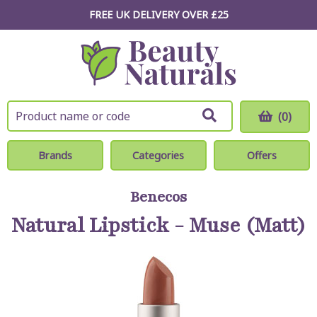
FREE UK DELIVERY OVER £25
(0)
Brands
Categories
Offers
Benecos
Natural Lipstick - Muse (Matt)