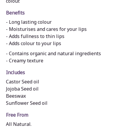
colour.
Benefits
- Long lasting colour
- Moisturises and cares for your lips
- Adds fullness to thin lips
- Adds colour to your lips
- Contains organic and natural ingredients
- Creamy texture
Includes
Castor Seed oil
Jojoba Seed oil
Beeswax
Sunflower Seed oil
Free From
All Natural.