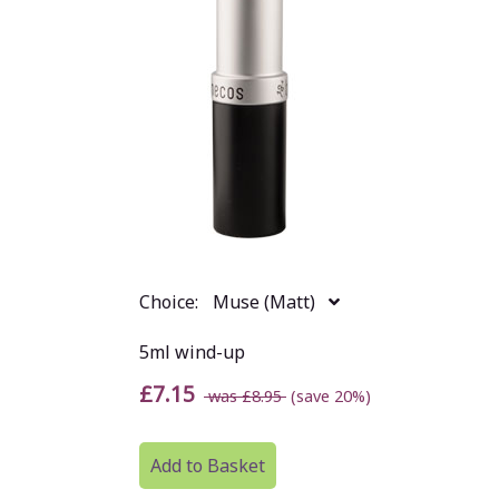
Choice:
Muse (Matt)
5ml wind-up
£7.15
was £8.95
(save 20%)
Add to Basket