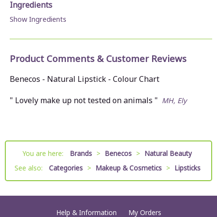
Ingredients
Show Ingredients
Product Comments & Customer Reviews
Benecos - Natural Lipstick - Colour Chart
" Lovely make up not tested on animals "
MH, Ely
You are here:
Brands
>
Benecos
>
Natural Beauty
See also:
Categories
>
Makeup & Cosmetics
>
Lipsticks
Help & Information
My Orders